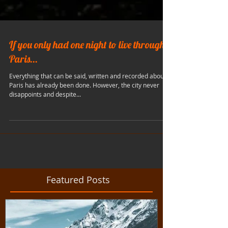
If you only had one night to live through
Paris...
Everything that can be said, written and recorded about
Paris has already been done. However, the city never
disappoints and despite...
Featured Posts