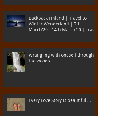
Backpack Finland | Travel to
Winter Wonderland | 7th
March'20 - 14th March'20 | Travel
to Di
Wrangling with oneself through
the woods...
Every Love Story is beautiful….