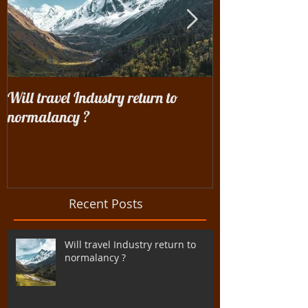
Will travel Industry return to
Wrangling with 
normalancy ?
the woods...
Recent Posts
Will travel Industry return to
normalancy ?