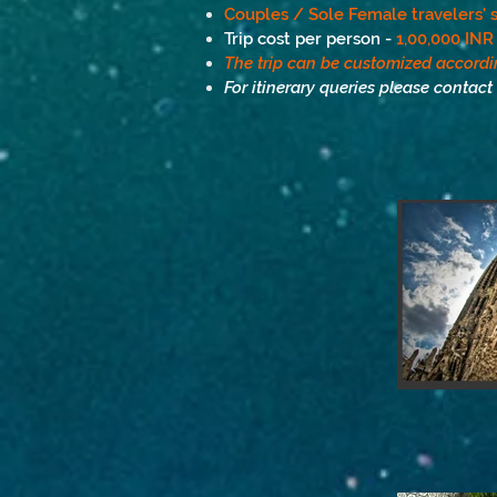
Couples / Sole Female travelers' s
Trip cost per person -
1,00,000 INR
The trip can be customized accordi
For itinerary queries please contact