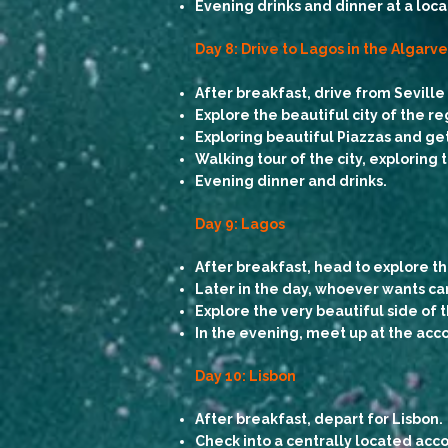
Evening drinks and dinner at a local
Day 8: Drive to Lagos in the Algarv
After breakfast,
drive from Sevill
Explore the beautiful city of the r
Exploring beautiful Piazzas and get
Walking tour of the city, exploring
Evening dinner and drinks.
Day 9: Lagos
After breakfast, head to explore th
Later in the day, whoever wants can
Explore the very beautiful side of
In the evening, meet up at the ac
Day 10: Lisbon
After breakfast, depart for Lisbon.
Check into a centrally located acc