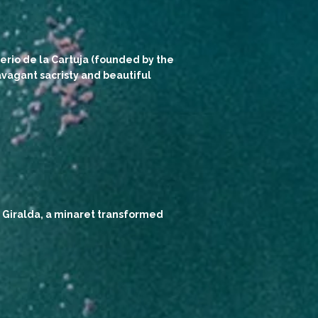
erio de la Cartuja (founded by the
vagant sacristy and beautiful
ts Giralda, a minaret transformed