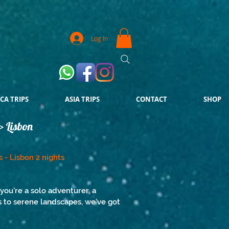
Log In
CA TRIPS
ASIA TRIPS
CONTACT
SHOP
> Lisbon
s - Lisbon 2 nights
you're a solo adventurer, a
es to serene landscapes, we’ve got