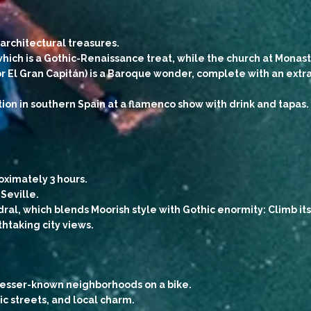
architectural treasures.
hich is a Gothic-Renaissance treat, while the church at Monast
El Gran Capitán) is a Baroque wonder, complete with an extra
tion in southern Spain at a flamenco show with drink and tapas.
oximately 3 hours.
Seville.
dral, which blends Moorish style with Gothic enormity: Climb i
athtaking city views.
s lesser-known neighborhoods on a bike.
ric streets, and local charm.