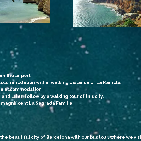
om the airport.
d accommodation within walking distance of La Rambla.
 the accommodation.
and later, follow by a walking tour of this city.
e magnificent La Sagrada Familia.
the beautiful city of Barcelona with our bus tour, where we visi