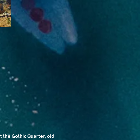
t the Gothic Quarter, old