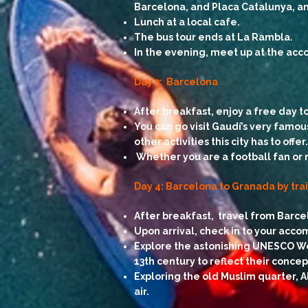
Barcelona, and Placa Catalunya, and
Lunch at a local cafe.
The bus tour ends at La Rambla.
In the evening, meet up at the acc
Day 3: Barcelona
After breakfast, enjoy a free day t
You can go visit Gaudí’s very famou
other activities this city has to offer.
Whether you are a football fan or 
Day 4: Barcelona to Granada by tra
After breakfast, travel from Barce
Upon arrival, check in to your acc
Explore the astonishing UNESCO Wor
13th century to reflect their concep
Exploring the old Muslim quarter, A
air.