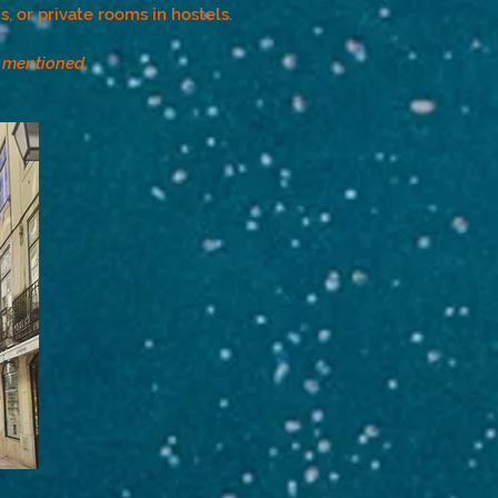
, or private rooms in hostels.
r mentioned.