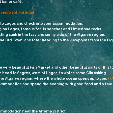
 bar or café.
e region of Portugal
e to Lagos and check into your accommodation.
egion Lagos, famous for its beaches and Limestone rocks.
ting sunk in the lazy and sunny side of the Algarve region.
 the Old Town, and later heading to the viewpoints from the Li
e very beautiful Fish Market and other beautiful parts of this t
 head to Sagres, west of Lagos, to watch some Cliff fishing.
 the Algarve region, where the whole ocean opens up to you.
( O
commodation and spend the evening with good food and a few dr
ommodation near the Alfama District.