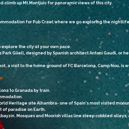
 climb up Mt.Montjuic for panoramic views of this city.
ommodation for Pub Crawl where we go exploring the nightlife o
o explore the city at your own pace.
s Park Güell, designed by Spanish architect Antoni Gaudí, or h
not, a visit to the home ground of FC Barcelona, Camp Nou, is 
in
lona to Granada by train.
ommodation.
ld Heritage site Alhambra- one of Spain's most visited monume
t of paradise on Earth.
lbayzín. Mosques and Moorish villas line steep cobbled alleys, a