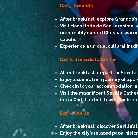
Day 5: Granada
After breakfast, explore Granada’s 
Visit Monasterio de San Jeronimo, w
memorably named Christian warrior 
cupola.
Experience a unique, cultural tradi
Day 6: Granada to Seville
After breakfast, depart for Seville.
Enjoy a scenic train journey of appr
Check in to your accommodation in 
Visit the magnificent Seville Cathe
into a Christian bell tower, for bre
Day 7: Seville
After breakfast, discover Seville’
Enjoy the city’s relaxed pace, histo