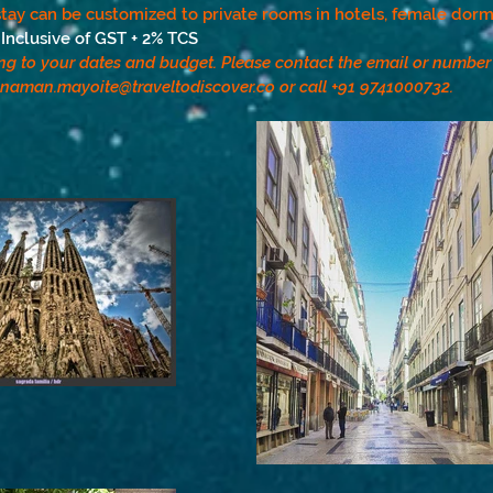
tay can be customized to private rooms in hotels, female dorms
Inclusive of GST + 2% TCS
ng to your dates and budget. Please contact the email or numbe
naman.mayoite@traveltodiscover.co
or call +91 9741000732.