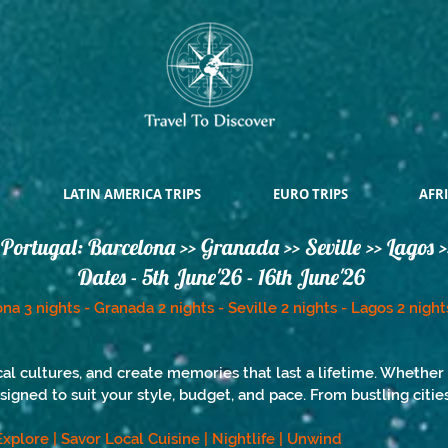
LATIN AMERICA TRIPS
EURO TRIPS
AFRI
Portugal: Barcelona >> Granada >> Seville >> Lagos >
Dates - 5th June'26 - 16th June'26
na 3 nights - Granada 2 nights - Seville 2 nights - Lagos 2 night
al cultures, and create memories that last a lifetime. Whether 
esigned to suit your style, budget, and pace. From bustling citi
| Explore | Savor Local Cuisine | Nightlife | Unwind