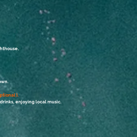
ghthouse.
own.
ptional ).
inks, enjoying local music.