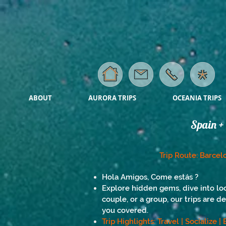
ABOUT
AURORA TRIPS
OCEANIA TRIPS
Spain + 
Trip Route: Barcelo
Hola Amigos, Come estás ?
Explore hidden gems, dive into loc
couple, or a group, our trips are d
you covered.
Trip Highlights: Travel | Socialize 