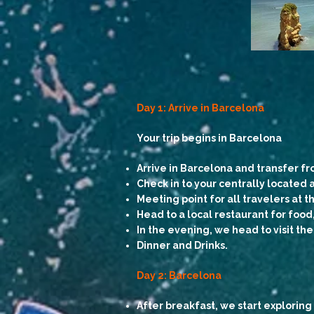
Day 1: Arrive in Barcelona
Your trip begins in Barcelona
Arrive in Barcelona and transfer fr
Check in to your centrally locate
Meeting point for all travelers at
Head to a local restaurant for food, 
In the evening, we head to visit th
Dinner and Drinks.
Day 2: Barcelona
After breakfast, we start exploring 