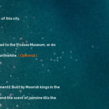
f this city.
ead to the Picasso Museum, or do
worthwhile.
( Optional )
nts. Built by Moorish kings in the
nd the scent of jasmine fills the