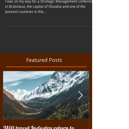
City Of Sin
I was on my way for a Strategic Management conference
in Bratislava, the capital of Slovakia and one of the
poorest countries in the...
Featured Posts