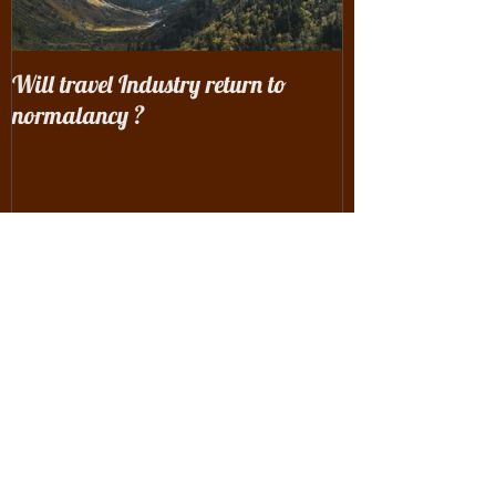
Will travel Industry return to
Wrangling with 
normalancy ?
the woods...
Recent Posts
Will travel Industry return to
normalancy ?