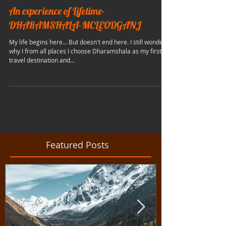
An experience of Lifetime-
DHARAMSHALA-MCLEODGANJ
My life begins here... But doesn't end here. I still wonder
why I from all places I choose Dharamshala as my first
travel destination and...
Featured Posts