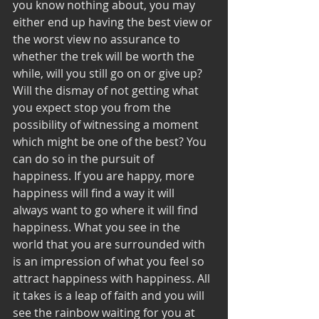
you know nothing about, you may 
either end up having the best view or 
the worst view no assurance to 
whether the trek will be worth the 
while, will you still go on or give up? 
Will the dismay of not getting what 
you expect stop you from the 
possibility of witnessing a moment 
which might be one of the best? You 
can do so in the pursuit of 
happiness. If you are happy, more 
happiness will find a way it will 
always want to go where it will find 
happiness. What you see in the 
world that you are surrounded with 
is an impression of what you feel so 
attract happiness with happiness. All 
it takes is a leap of faith and you will 
see the rainbow waiting for you at 