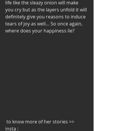
life like the sleazy onion will make 
you cry but as the layers unfold it will 
definitely give you reasons to induce 
tears of joy as well… So once again, 
where does your happiness lie?
 to know more of her stories >>  
insta : 