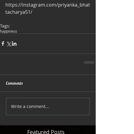
https://instagram.com/priyanka_bhat
tacharya51/
Tags:
happiness
Comments
Write a comment...
Featured Posts