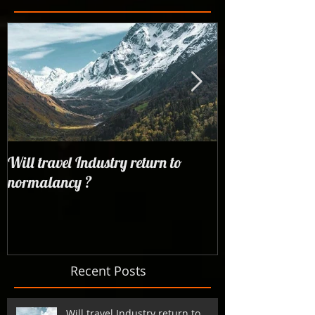
Will travel Industry return to
Wrangling with 
normalancy ?
the woods...
Recent Posts
Will travel Industry return to