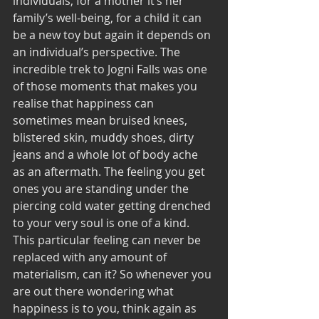
individuals, for a mother it’s her 
family’s well-being, for a child it can 
be a new toy but again it depends on 
an individual’s perspective. The 
incredible trek to Jogni Falls was one 
of those moments that makes you 
realise that happiness can 
sometimes mean bruised knees, 
blistered skin, muddy shoes, dirty 
jeans and a whole lot of body ache 
as an aftermath. The feeling you get 
ones you are standing under the 
piercing cold water getting drenched 
to your very soul is one of a kind. 
This particular feeling can never be 
replaced with any amount of 
materialism, can it? So whenever you 
are out there wondering what 
happiness is to you, think again as 