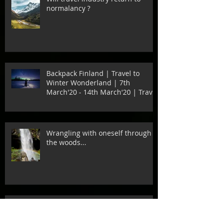
normalancy ?
Backpack Finland | Travel to
Winter Wonderland | 7th
March'20 - 14th March'20 | Travel
to Di
Wrangling with oneself through
the woods...
Every Love Story is beautiful….