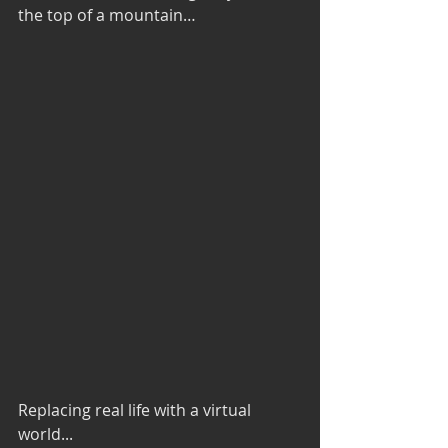
the top of a mountain…
Replacing real life with a virtual 
world...