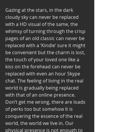
Gazing at the stars, in the dark 
cloudy sky can never be replaced 
with a HD visual of the same, the 
whimsy of turning through the crisp 
pages of an old classic can never be 
replaced with a ‘Kindle’ sure it might 
be convenient but the charm is lost, 
the touch of your loved one like a 
kiss on the forehead can never be 
replaced with even an hour Skype 
chat. The feeling of living in the real 
world is gradually being replaced 
with that of an online presence. 
Don’t get me wrong, there are loads 
of perks too but somehow it is 
conquering the essence of the real 
world, the world we live in. Our 
physical presence is not enough to 