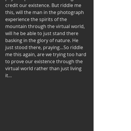
credit our existence. But riddle me 
this, will the man in the photograph 
experience the spirits of the 
mountain through the virtual world, 
will he be able to just stand there 
basking in the glory of nature. He 
just stood there, praying…So riddle 
me this again, are we trying too hard 
to prove our existence through the 
virtual world rather than just living 
it…