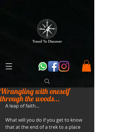
Wrangling with oneself
through the woods...
A leap of faith… 
What will you do if you get to know 
that at the end of a trek to a place 