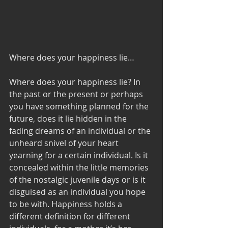
Where does your happiness lie…
Where does your happiness lie? In 
the past or the present or perhaps 
you have something planned for the 
future, does it lie hidden in the 
fading dreams of an individual or the 
unheard snivel of your heart 
yearning for a certain individual. Is it 
concealed within the little memories 
of the nostalgic juvenile days or is it 
disguised as an individual you hope 
to be with. Happiness holds a 
different definition for different 