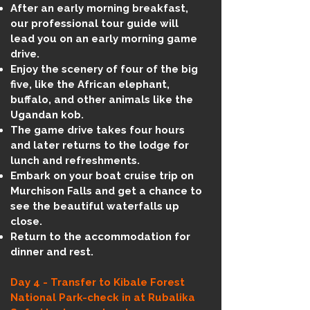
After an early morning breakfast,
our professional tour guide will
lead you on an early morning game
drive.
Enjoy the scenery of four of the big
five, like the African elephant,
buffalo, and other animals like the
Ugandan kob.
The game drive takes four hours
and later returns to the lodge for
lunch and refreshments.
Embark on your boat cruise trip on
Murchison Falls and get a chance to
see the beautiful waterfalls up
close.
Return to the accommodation for
dinner and rest.
Day 4 - Transfer to Kibale Forest
National Park-check in at Rubalika