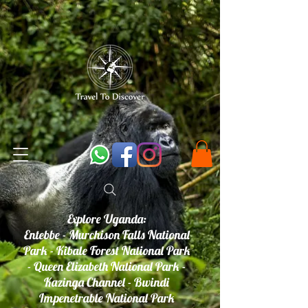
Explore Uganda:
Entebbe - Murchison Falls National
Park - Kibale Forest National Park
- Queen Elizabeth National Park -
Kazinga Channel - Bwindi
Impenetrable National Park