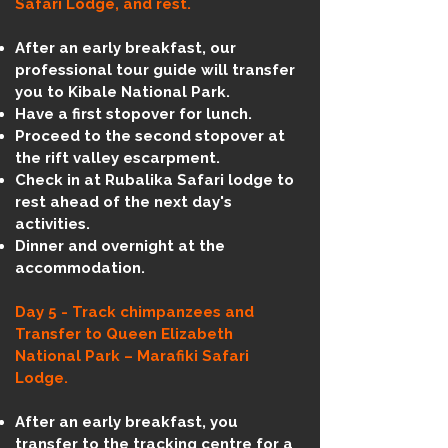
Safari Lodge, and rest.
After an early breakfast, our
professional tour guide will transfer
you to Kibale National Park.
Have a first stopover for lunch.
Proceed to the second stopover at
the rift valley escarpment.
Check in at Rubalika Safari lodge to
rest ahead of the next day's
activities.
Dinner and overnight at the
accommodation.
Day 5 - Track chimpanzees and
Transfer to Queen Elizabeth
National Park – Marafiki Safari
Lodge.
After an early breakfast, you
transfer to the tracking centre for a