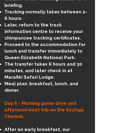
briefing.
Tracking normally takes between 2-
6 hours.
Later, return to the track
information centre to receive your
chimpanzee tracking certificates.
Proceed to the accommodation for
lunch and transfer immediately to
Queen Elizabeth National Park.
The transfer takes 6 hours and 30
minutes, and later check in at
Marafiki Safari Lodge.
Meal plan: breakfast, lunch, and
dinner.
Day 6 - Morning game drive and
afternoon boat trip on the Kazinga
Channel.
After an early breakfast, our