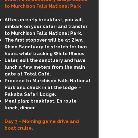
to Murchison Falls National Park
After an early breakfast, you will
embark on your safari and transfer
to Murchison Falls National Park.
The first stopover will be at Ziwa
Rhino Sanctuary to stretch for two
hours while tracking White Rhinos.
Later, exit the sanctuary and have
lunch a few meters from the main
gate at Total Café.
Proceed to Murchison Falls National
Park and check in at the lodge –
Pakuba Safari Lodge.
Meal plan: breakfast, En route
lunch, dinner.
Day 3 - Morning game drive and
boat cruise.