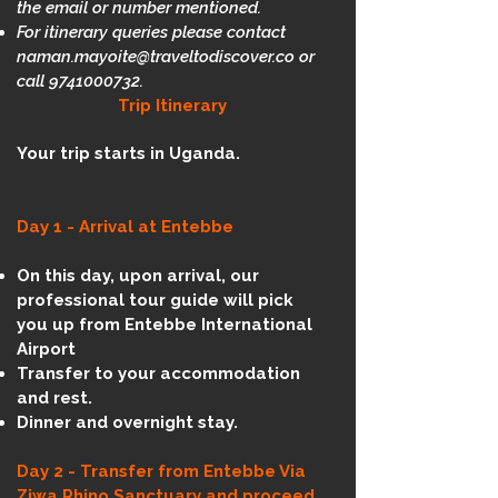
the email or number mentioned.
For itinerary queries please contact
naman.mayoite@traveltodiscover.co
or
call
9741000732
.
Trip Itinerary
Your trip starts in Uganda.
Day 1 - Arrival at Entebbe
On this day, upon arrival, our
professional tour guide will pick
you up from Entebbe International
Airport
Transfer to your accommodation
and rest.
Dinner and overnight stay.​
Day 2 -
Transfer from Entebbe Via
Ziwa Rhino Sanctuary and proceed