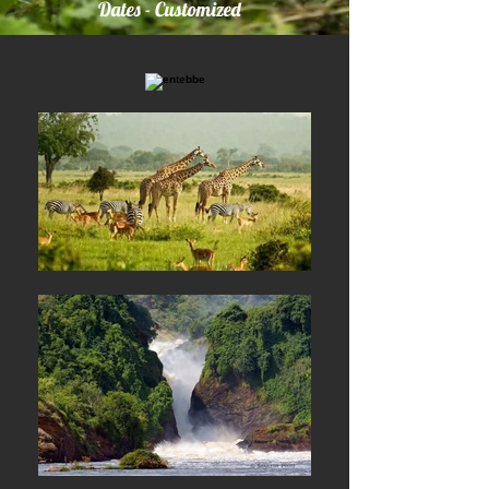
Dates - Customized