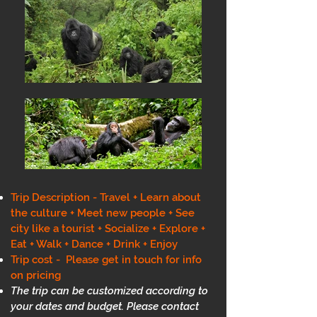
Trip Description - Travel + Learn about
the culture + Meet new people + See
city like a tourist + Socialize + Explore +
Eat + Walk + Dance + Drink + Enjoy
Trip cost - Please get in touch for info
on pricing
The trip can be customized according to
your dates and budget. Please contact