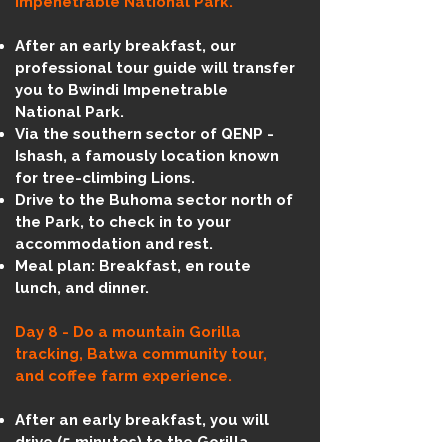
Impenetrable National Park.
After an early breakfast, our
professional tour guide will transfer
you to Bwindi Impenetrable
National Park.
Via the southern sector of QENP -
Ishash, a famously location known
for tree-climbing Lions.
Drive to the Buhoma sector north of
the Park, to check in to your
accommodation and rest.
Meal plan: Breakfast, en route
lunch, and dinner.
Day 8 - Do a mountain Gorilla
tracking, Batwa community tour,
and coffee farm experience.
After an early breakfast, you will
drive (5 minutes) to the Gorilla