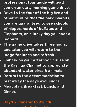
professional tour guide will lead
you on an early morning game drive.
Drive to the four of the big five and
other wildlife that the park inhabits,
you are guaranteed to see schools
of hippos, herds of buffalos and
Elephants, on a lucky day you spot a
leopard.
The game drive takes three hours,
and later you will return to the
lodge for lunch and refresh.
Embark on your afternoon cruise on
the Kazinga Channel to appreciate
abundant water birds & animals.
Return to the accommodation to
rest away the day’s excursions.
Meal plan: Breakfast, Lunch, and
Dinner.
Day 7 - Transfer to Bwindi