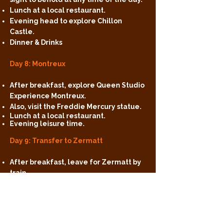
Lunch at a local restaurant.
Evening head to explore Chillon
Castle.
Dinner & Drinks
Day 8: Montreux
After breakfast, explore Queen Studio
Experience Montreux.
Also, visit the Freddie Mercury statue.
Lunch at a local restaurant.
Evening leisure time.
Day 9: Transfer to Zermatt
After breakfast, leave for Zermatt by
train.
Check-in at the accommodation.
Lunch at a local restaurant.
Evening, witness the beautiful
Matterhorn.