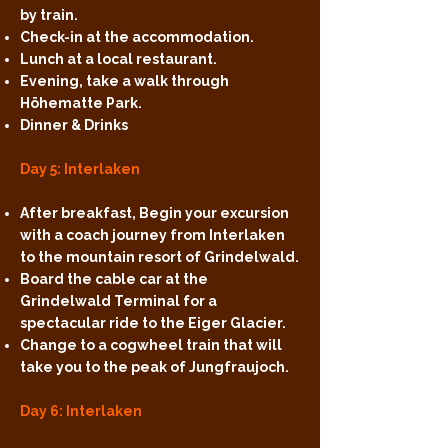
by train.
Check-in at the accommodation.
Lunch at a local restaurant.
Evening, take a walk through
Höhematte Park.
Dinner & Drinks
Day 5: Interlaken
After breakfast, Begin your excursion
with a coach journey from Interlaken
to the mountain resort of Grindelwald.
Board the cable car at the
Grindelwald Terminal for a
spectacular ride to the Eiger Glacier.
Change to a cogwheel train that will
take you to the peak of Jungfraujoch.
Day 6: Interlaken