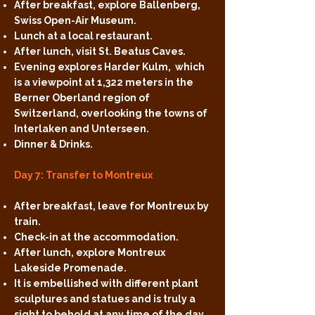
After breakfast, explore Ballenberg,
Swiss Open-Air Museum.
Lunch at a local restaurant.
After lunch, visit St. Beatus Caves.
Evening explores Harder Kulm, which
is a viewpoint at 1,322 meters in the
Berner Oberland region of
Switzerland, overlooking the towns of
Interlaken and Unterseen.
Dinner & Drinks.
Day 7: Transfer to Montreux
After breakfast, leave for Montreux by
train.
Check-in at the accommodation.
After lunch, explore Montreux
Lakeside Promenade.
It is embellished with different plant
sculptures and statues and is truly a
sight to behold at any time of the day.