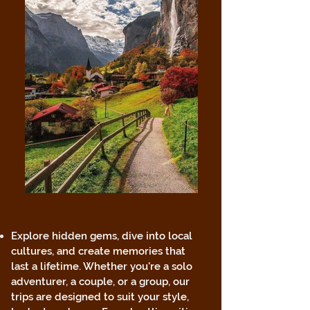
Explore hidden gems, dive into local
cultures, and create memories that
last a lifetime. Whether you're a solo
adventurer, a couple, or a group, our
trips are designed to suit your style,