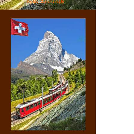
nights - Zurich 1 night