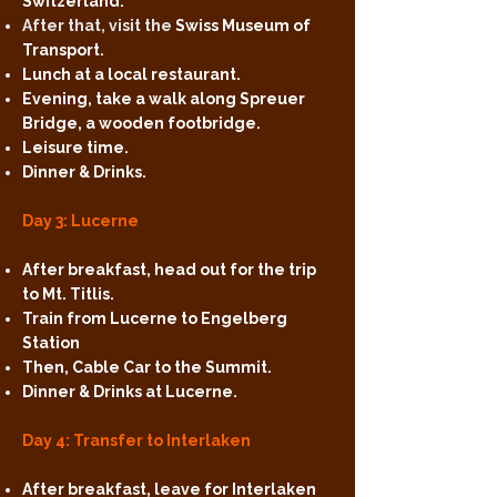
Switzerland.
After that, visit the
Swiss Museum of
Transport.
Lunch at a local restaurant.
Evening, take a walk along Spreuer
Bridge, a wooden footbridge.
Leisure time.
Dinner & Drinks.
Day 3: Lucerne
After breakfast, head out for the trip
to Mt. Titlis.
Train from Lucerne to Engelberg
Station
Then, Cable Car to the Summit.
Dinner & Drinks at Lucerne.
Day 4: Transfer to Interlaken
After breakfast, leave for Interlaken