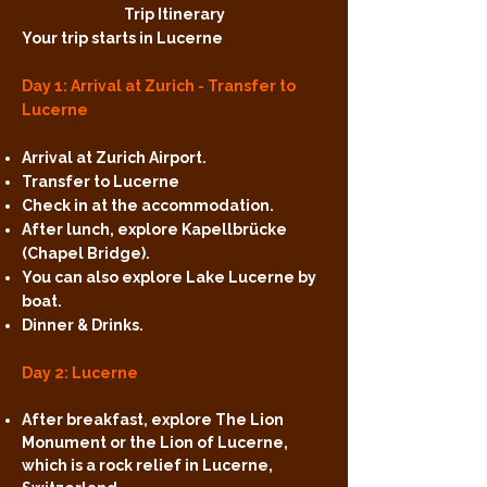
Trip Itinerary
Your trip starts in Lucerne
Day 1: Arrival at Zurich - Transfer to
Lucerne
Arrival at Zurich Airport.
Transfer to Lucerne
Check in at the accommodation.
After lunch, explore Kapellbrücke
(Chapel Bridge).
You can also explore Lake Lucerne by
boat.
Dinner & Drinks.
Day 2: Lucerne
After breakfast, explore The Lion
Monument or the Lion of Lucerne,
which is a rock relief in Lucerne,