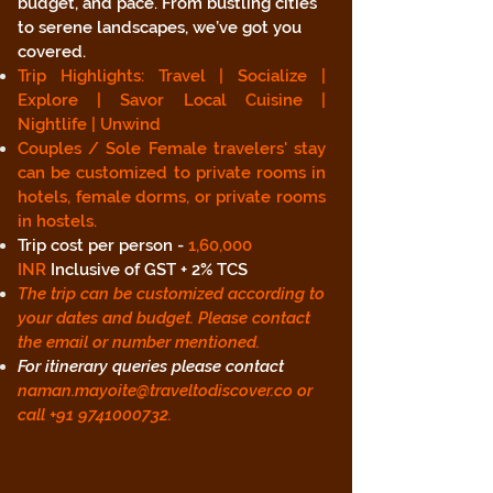
budget, and pace. From bustling cities
to serene landscapes, we’ve got you
covered.
Trip Highlights: Travel | Socialize |
Explore | Savor Local Cuisine |
Nightlife | Unwind
Couples / Sole Female travelers' stay
can be customized to private rooms in
hotels, female dorms, or private rooms
in hostels.
Trip cost per person -
1,60,000
INR
Inclusive of GST + 2% TCS
The trip can be customized according to
your dates and budget. Please contact
the email or number mentioned.
For itinerary queries please contact
naman.mayoite@traveltodiscover.co
or
call
+91 9741000732
.