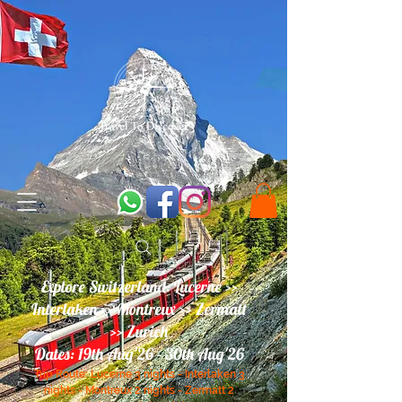
Explore Switzerland: Lucerne >>
Interlaken >> Montreux >> Zermatt
>> Zurich
Dates: 19th Aug'26 - 30th Aug'26
Trip Route:
Lucerne
3 nights
- Interlaken 3
nights - Montreux 2 nights - Zermatt 2