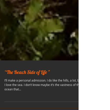
“The Beach Side of Life "
I’ll make a personal admission. I do like the hills, a lot, but
I love the sea. I don’t know maybe it’s the vastness of the
ocean that...