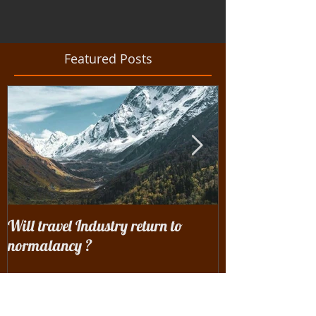
Featured Posts
Will travel Industry return to
Wrangling with 
normalancy ?
the woods...