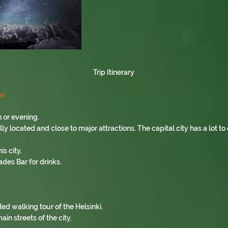
Trip Itinerary
ki
 or evening.
 located and close to major attractions. The capital city has a lot to o
is city.
ades Bar for drinks.
ded walking tour of the Helsinki.
ain streets of the city.