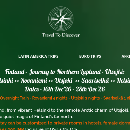
LATIN AMERICA TRIPS
EURO TRIPS
AFRI
Finland - Journey to Northern Lapland - Utsojki:
lsinki >> Rovaniemi >> Utsjoki >> Saariselkä >> Helsi
Dates - 16th Dec'26 - 28th Dec'26
- Overnight Train - Rovaniemi 4 nights - Utsjoki 3 nights -
Saariselkä
1 n
d, from vibrant Helsinki to the remote Arctic charm of Utsjok
e quiet magic of Finland’s far north.
tay can be customized to private rooms in hotels, female dorms
3,55,000 INR
Inclusive of GST + 2% TCS