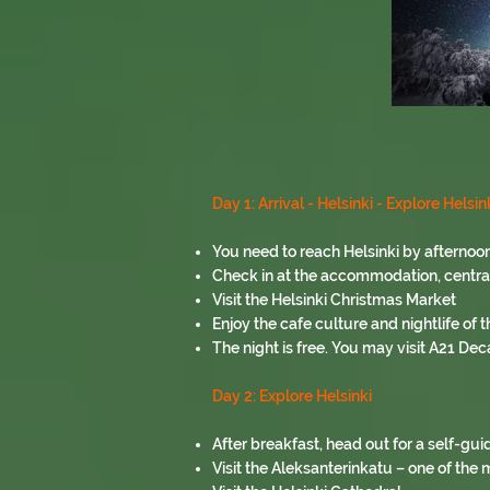
Day 1: Arrival - Helsinki - Explore Helsin
You need to reach Helsinki by afternoon
Check in at the accommodation, centrally
Visit the Helsinki Christmas Market
Enjoy the cafe culture and nightlife of th
The night is free. You may visit A21 Dec
Day 2: Explore Helsinki
After breakfast, head out for a self-gui
Visit the Aleksanterinkatu – one of the m