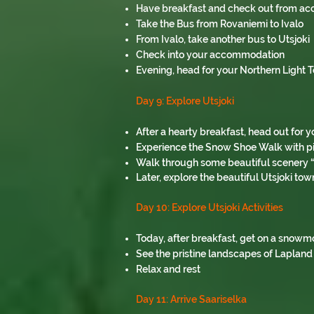
Have breakfast and check out from 
Take the Bus from Rovaniemi to Ivalo
From Ivalo, take another bus to Utsjoki
Check into your accommodation
Evening, head for your Northern Light 
Day 9: Explore Utsjoki
After a hearty breakfast, head out for y
Experience the Snow Shoe Walk with pi
Walk through some beautiful scenery “o
Later, explore the beautiful Utsjoki tow
Day 10: Explore Utsjoki Activities
Today, after breakfast, get on a snowm
See the pristine landscapes of Lapland
Relax and rest
Day 11: Arrive Saariselka