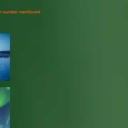
 or number mentioned.