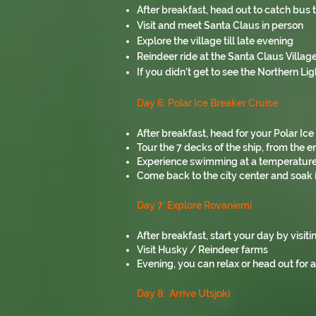
After breakfast, head out to catch bus 
Visit and meet Santa Claus in person
Explore the village till late evening
Reindeer ride at the Santa Claus Village
If you didn't get to see the Northern Lig
Day 6: Polar Ice Breaker Cruise
After breakfast, head for your Polar Ic
Tour the 7 decks of the ship, from the 
Experience swimming at a temperature of
Come back to the city center and soak 
Day 7: Explore Rovaniemi
After breakfast, start your day by visit
Visit Husky / Reindeer farms
Evening, you can relax or head out for 
Day 8: Arrive Utsjoki