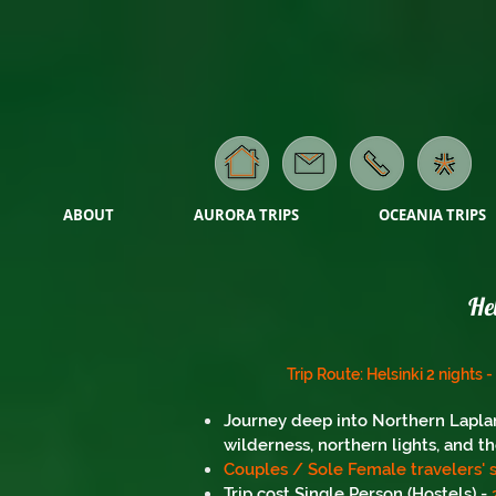
ABOUT
AURORA TRIPS
OCEANIA TRIPS
He
Trip Route: Helsinki 2 nights 
Journey deep into Northern Laplan
wilderness, northern lights, and th
Couples / Sole Female travelers' s
Trip cost Single Person (Hostels) -