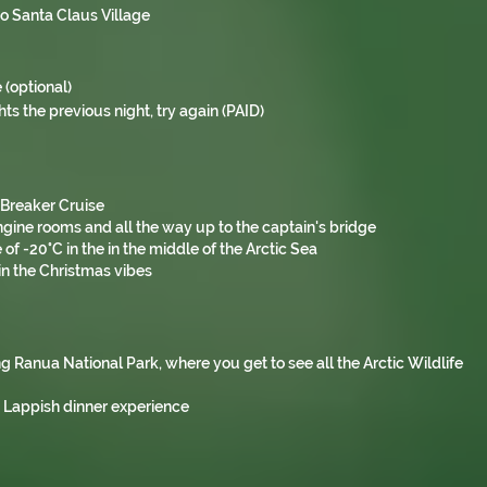
to Santa Claus Village
 (optional)
hts the previous night, try again (PAID)
e Breaker Cruise
engine rooms and all the way up to the captain's bridge
 -20°C in the in the middle of the Arctic Sea
in the Christmas vibes
ing Ranua National Park, where you get to see all the Arctic Wildlife
a Lappish dinner experience