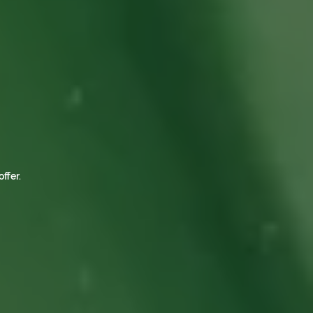
ffer.