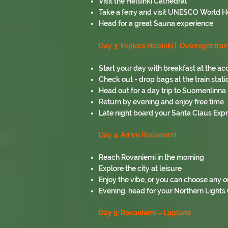
Visit the Helsinki Cathedral
Take a ferry and visit UNESCO World H
Head for a great Sauna experience
Day 3: Explore Helsinki |
Overnight trai
Start your day with breakfast at the 
Check out - drop bags at the train stati
Head out for a day trip to Suomenlinna i
Return by evening and enjoy free time
Late night board your Santa Claus Expr
Day 4:
Arrive Rovaniemi
Reach Rovaniemi in the morning
Explore the city at leisure
Enjoy the vibe, or you can choose any ou
Evening, head for your Northern Lights
Day 5: Rovaniemi – Lapland