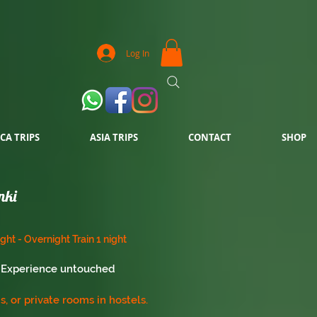
Log In
CA TRIPS
ASIA TRIPS
CONTACT
SHOP
nki
ight - Overnight Train 1 night
i. Experience untouched
, or private rooms in hostels.