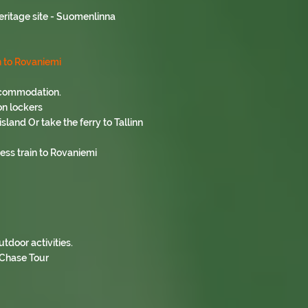
eritage site - Suomenlinna
n to Rovaniemi
accommodation.
on lockers
sland Or take the ferry to Tallinn
ess train to Rovaniemi
tdoor activities.
 Chase Tour