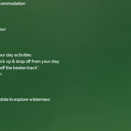
accommodation
Tour
our day activities
ck up & drop off from your stay
ff the beaten track”.
n
obile to explore wilderness