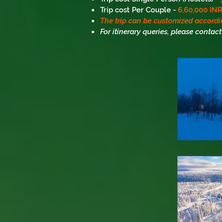
Trip cost Per Couple -
6,60,000 IN
The trip can be customized accordi
For itinerary queries, please contact