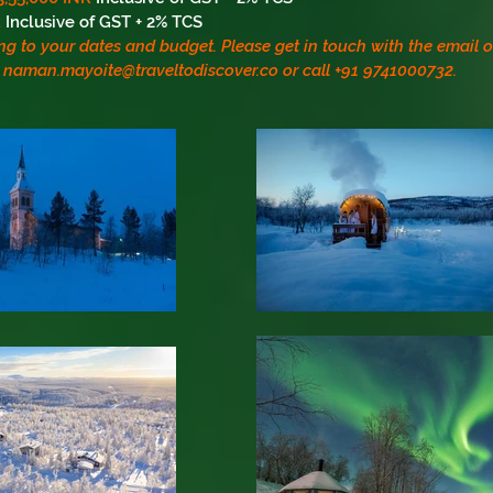
R
Inclusive of GST + 2% TCS
ng to your dates and budget. Please get in touch with the email
naman.mayoite@traveltodiscover.co
or call +91 9741000732.