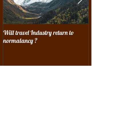
Will travel Industry return to
Wrangling with 
normalancy ?
the woods...
Recent Posts
Will travel Industry return to
normalancy ?