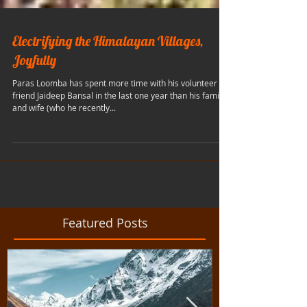
Electrifying the Himalayan Villages,
Joyfully
Paras Loomba has spent more time with his volunteer
friend Jaideep Bansal in the last one year than his family
and wife (who he recently...
Featured Posts