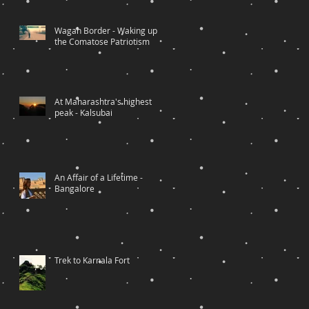
Wagah Border - Waking up
the Comatose Patriotism
At Maharashtra's highest
peak - Kalsubai
An Affair of a Lifetime -
Bangalore
Trek to Karnala Fort