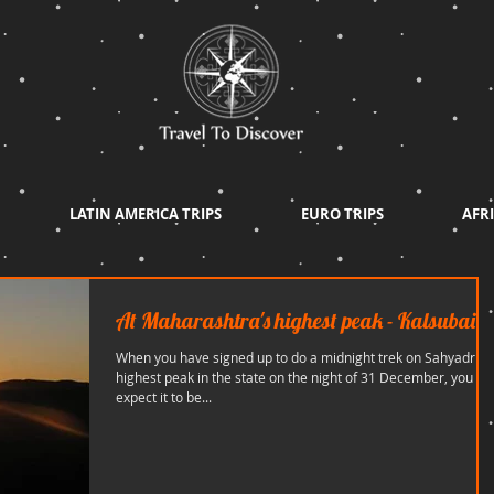
LATIN AMERICA TRIPS
EURO TRIPS
AFRI
At Maharashtra's highest peak - Kalsubai
When you have signed up to do a midnight trek on Sahyadris'
highest peak in the state on the night of 31 December, you
expect it to be...