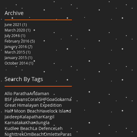
Archive
June 2021
(1)
1 post
March 2020
(1)
1 post
July 2016
(1)
1 post
February 2016
(5)
5 posts
January 2016
(7)
7 posts
March 2015
(1)
1 post
January 2015
(1)
1 post
October 2014
(1)
1 post
Search By Tags
Allo Paratha
Andaman
BSF jawans
Coral
GHF
Goa
Gokarna
Great Himalayan Expedition
Half Moon Beach
Havelock Island
Jaideep
Kalapathar
Kargil
Karnataka
Khardungla
Kudlee Beach
La Defence
Leh
Nighttrek
OmBeach
Omlette
Paras