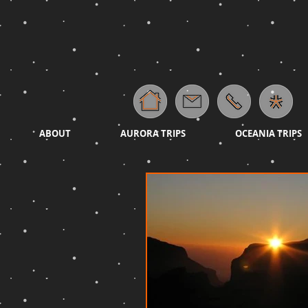
ABOUT
AURORA TRIPS
OCEANIA TRIPS