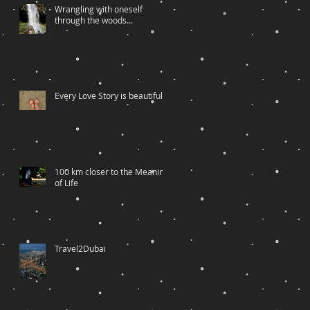
Wrangling with oneself
through the woods...
Every Love Story is beautiful….
100 km closer to the Meaning
of Life
Travel2Dubai