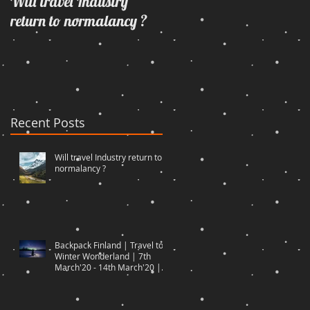
Will travel Industry
Wrangling with oneself
return to normalancy ?
through the woods...
Recent Posts
Will travel Industry return to
normalancy ?
Backpack Finland | Travel to
Winter Wonderland | 7th
March'20 - 14th March'20 |
Travel to Di