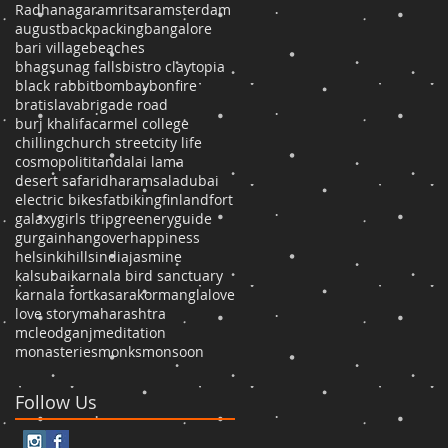
Radhanagar
amritsar
amsterdam
august
backpacking
bangalore
bari village
beaches
bhagsunag falls
bistro claytopia
black rabbit
bombay
bonfire
bratislava
brigade road
burj khalifa
carmel college
chilling
church street
city life
cosmopolititan
dalai lama
desert safari
dharamsala
dubai
electric bikes
fatbiking
finland
fort
galaxy
girls trip
greenery
guide
gurgain
hangover
happiness
helsinki
hills
india
jasmine
kalsubai
karnala bird sanctuary
karnala fort
kasara
kormangla
love
love story
maharashtra
mcleodganj
meditation
monasteries
monks
monsoon
Follow Us