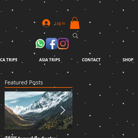
Log In
CA TRIPS
ASIA TRIPS
CONTACT
SHOP
Featured Posts