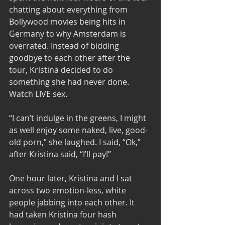
chatting about everything from 
Bollywood movies being hits in 
Germany to why Amsterdam is 
overrated. Instead of bidding 
goodbye to each other after the 
tour, Kristina decided to do 
something she had never done. 
Watch LIVE sex. 
“I can’t indulge in the greens, I might 
as well enjoy some naked, live, good-
old porn,” she laughed. I said, “Ok,” 
after Kristina said, “I’ll pay!” 
One hour later, Kristina and I sat 
across two emotion-less, white 
people jabbing into each other. It 
had taken Kristina four hash 