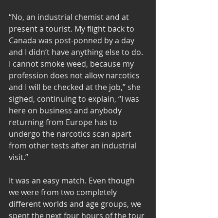
“No, an industrial chemist and at 
present a tourist. My flight back to 
Canada was post-ponned by a day 
and I didn’t have anything else to do. 
I cannot smoke weed, because my 
profession does not allow narcotics 
and I will be checked at the job,” she 
sighed, continuing to explain, “I was 
here on business and anybody 
returning from Europe has to 
undergo the narcotics scan apart 
from other tests after an industrial 
visit.” 
It was an easy match. Even though 
we were from two completely 
different worlds and age groups, we 
spent the next four hours of the tour 