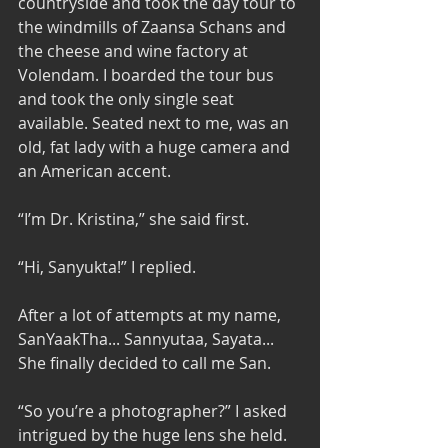
countryside and took the day tour to 
the windmills of Zaansa Schans and 
the cheese and wine factory at 
Volendam. I boarded the tour bus 
and took the only single seat 
available. Seated next to me, was an 
old, fat lady with a huge camera and 
an American accent. 
“I’m Dr. Kristina,” she said first. 
“Hi, Sanyukta!” I replied. 
After a lot of attempts at my name, 
SanYaakTha... Sannyutaa, Sayata... 
She finally decided to call me San. 
“So you’re a photographer?” I asked 
intrigued by the huge lens she held. 