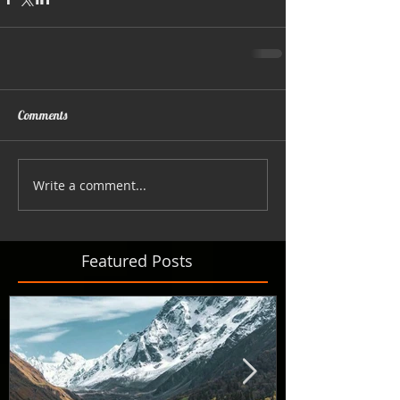
Comments
Write a comment...
Featured Posts