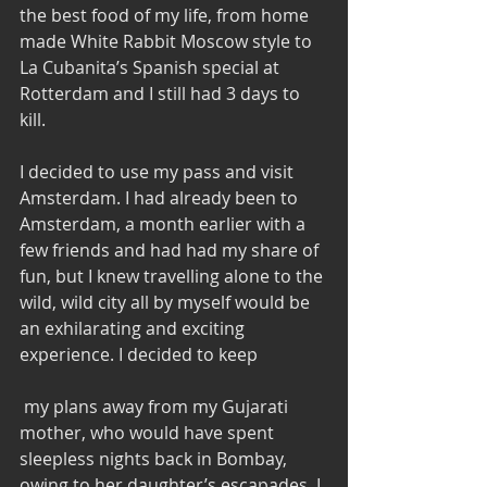
the best food of my life, from home 
made White Rabbit Moscow style to 
La Cubanita’s Spanish special at 
Rotterdam and I still had 3 days to 
kill. 
I decided to use my pass and visit 
Amsterdam. I had already been to 
Amsterdam, a month earlier with a 
few friends and had had my share of 
fun, but I knew travelling alone to the 
wild, wild city all by myself would be 
an exhilarating and exciting 
experience. I decided to keep 
 my plans away from my Gujarati 
mother, who would have spent 
sleepless nights back in Bombay, 
owing to her daughter’s escapades. I 