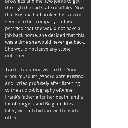
brownies and me, two joints to get 
through the sad state of affairs. Now 
that Kristina had broken her vow of 
service to her company and was 
petrified that she would not have a 
job back home, she decided that this 
was a time she would never get back. 
She would not leave any stone 
unturned.    
Two tattoos, one visit to the Anne 
Frank museum (Where both Kristina 
and I cried profusely after listening 
to the audio-biography of Anne 
Frank’s father after her death) and a 
lot of burgers and Belgium fries 
later, we both bid farewell to each 
other. 