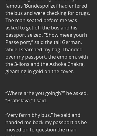
famous ‘Bundespolizei’ had entered 
the bus and were checking for drugs. 
The man seated before me was 
asked to get off the bus and his 
passport seized. “Show meee yourh 
Passe port,” said the tall German, 
while I searched my bag. I handed 
over my passport, the emblem, with 
the 3-lions and the Ashoka Chakra, 
gleaming in gold on the cover. 
“Where arhe you goingh?” he asked. 
“Bratislava,” I said. 
“Very farrh bhy bus,” he said and 
handed me back my passport as he 
moved on to question the man 