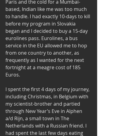
Paris and the cold for a Mumbai-
based, Indian like me was too much 
to handle. I had exactly 10-days to kill 
before my program in Slovakia 
began and I decided to buy a 15-day 
eurolines pass. Eurolines, a bus 
service in the EU allowed me to hop 
from one country to another, as 
frequently as I wanted for the next 
fortnight at a meagre cost of 185 
Euros. 
I spent the first 4 days of my journey, 
including Christmas, in Belgium with 
my scientist-brother and partied 
through New Year’s Eve in Alphen 
a/d Rijn, a small town in The 
Netherlands with a Russian friend. I 
had spent the last few days eating 