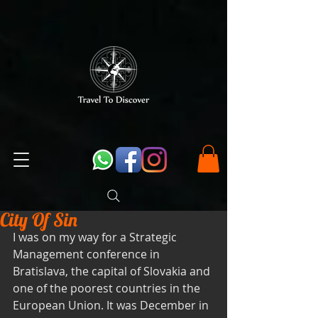
City Of Sin
I was on my way for a Strategic 
Management conference in 
Bratislava, the capital of Slovakia and 
one of the poorest countries in the 
European Union. It was December in 