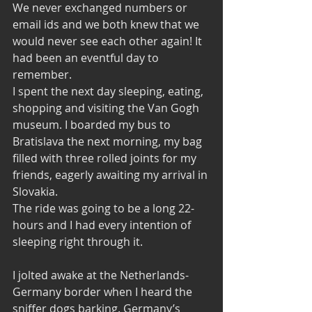
We never exchanged numbers or 
email ids and we both knew that we 
would never see each other again! It 
had been an eventful day to 
remember. 
I spent the next day sleeping, eating, 
shopping and visiting the Van Gogh 
museum. I boarded my bus to 
Bratislava the next morning, my bag 
filled with three rolled joints for my 
friends, eagerly awaiting my arrival in 
Slovakia. 
The ride was going to be a long 22-
hours and I had every intention of 
sleeping right through it. 
I jolted awake at the Netherlands-
Germany border when I heard the 
sniffer dogs barking. Germany’s 