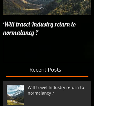
Will travel Industry return to
Wrangling with 
normalancy ?
the woods...
Recent Posts
Will travel Industry return to
normalancy ?
Backpack Finland | Travel to