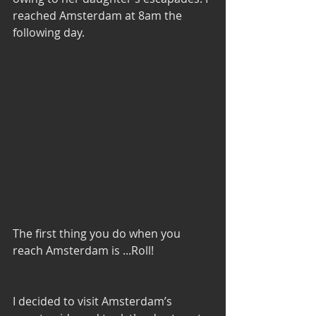
reached Amsterdam at 8am the 
following day. 
The first thing you do when you 
reach Amsterdam is ...Roll! 
I decided to visit Amsterdam’s 