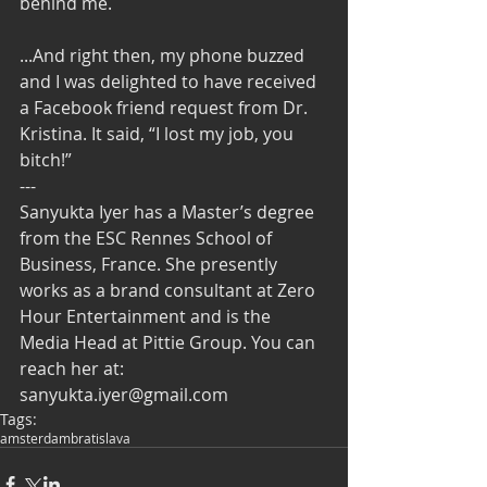
behind me. 
...And right then, my phone buzzed 
and I was delighted to have received 
a Facebook friend request from Dr. 
Kristina. It said, “I lost my job, you 
bitch!” 
--- 
Sanyukta Iyer has a Master’s degree 
from the ESC Rennes School of 
Business, France. She presently 
works as a brand consultant at Zero 
Hour Entertainment and is the 
Media Head at Pittie Group. You can 
reach her at: 
sanyukta.iyer@gmail.com
Tags:
amsterdam
bratislava