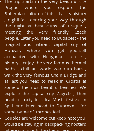
The trip starts in the very beautiful city
Prague where you explore the
Bohemian culture of this city , its history
, nightlife , dancing your way through
the night at best clubs of Prague ,
meeting the very friendly Czech
people. Later you head to Budapest - the
magical and vibrant capital city of
Hungary where you get yourself
acquainted with Hungarian culture ,
history , enjoy the very famous thermal
baths , chill at world war ruin bars ,
walk the very famous Chain Bridge and
at last you head to relax in Croatia at
some of the most beautiful beaches . We
explore the capital city Zagreb , then
head to party in Ultra Music festival in
Split and later head to Dubrovnik for
some Game of Thrones feel.
Couples are welcome but keep note you
would be staying in backpacking hostel’s
where you would be sharing your room