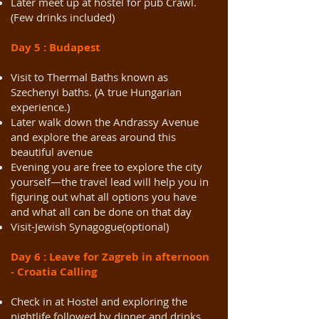
Later meet up at hostel for pub Crawl.
(Few drinks included)
Day 5 : Budapest
Visit to Thermal Baths known as
Szechenyi baths. (A true Hungarian
experience.)
Later walk down the Andrassy Avenue
and explore the areas around this
beautiful avenue
Evening you are free to explore the city
yourself—the travel lead will help you in
figuring out what all options you have
and what all can be done on that day
Visit-Jewish Synagogue(optional)
Day 6 : Leave for Zagreb in afternoon
- Croatia Calling
Check in at Hostel and exploring the
nightlife followed by dinner and drinks