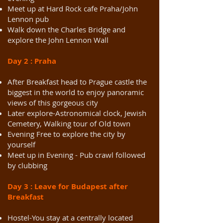
Meet up at Hard Rock cafe Praha/John
Lennon pub
Walk down the Charles Bridge and
explore the John Lennon Wall
Day 2 : Praha
After Breakfast head to Prague castle the
biggest in the world to enjoy panoramic
views of this gorgeous city
Later explore-Astronomical clock, Jewish
Cemetery, Walking tour of Old town
Evening Free to explore the city by
yourself
Meet up in Evening - Pub crawl followed
by clubbing
Day 3 : Leave for Budapest after
Breakfast
Hostel-You stay at a centrally located