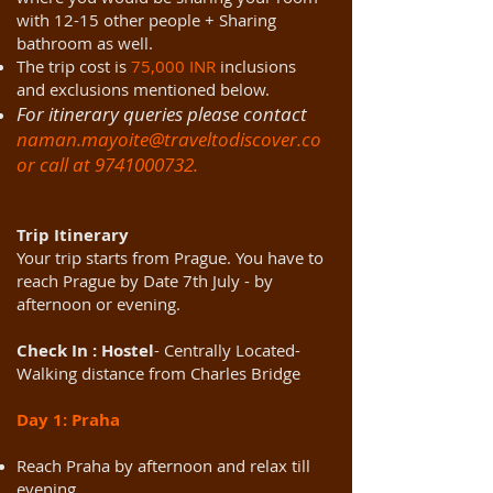
with 12-15 other people + Sharing
bathroom as well.
The trip cost is
75,000 INR
inclusions
and exclusions mentioned below.
For itinerary queries please contact
naman.mayoite@traveltodiscover.co
or call at
9741000732
.
Trip Itinerary
Your trip starts from Prague. You have to
reach Prague by Date 7th July - by
afternoon or evening.
Check In : Hostel
- Centrally Located-
Walking distance from Charles Bridge
Day 1: Praha
Reach Praha by afternoon and relax till
evening