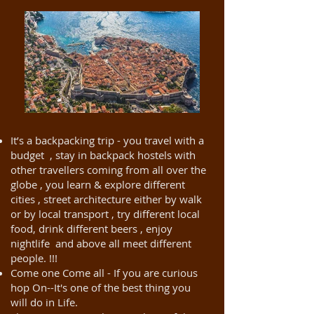
It’s a backpacking trip - you travel with a
budget , stay in backpack hostels with
other travellers coming from all over the
globe , you learn & explore different
cities , street architecture either by walk
or by local transport , try different local
food, drink different beers , enjoy
nightlife and above all meet different
people. !!!
Come one Come all - If you are curious
hop On--It's one of the best thing you
will do in Life.