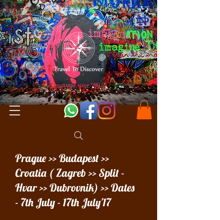
Prague >> Budapest >>
Croatia ( Zagreb >> Split -
Hvar >> Dubrovnik) >> Dates
- 7th July - 17th July'17