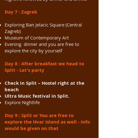
Day 7 : Zagreb
Exploring Ban Jelacic Square (Central
Zagreb)
Museum of Contemporary Art
Evening dinner and you are free to
explore the city by yourself
Day 8 : After breakfast we head to
Split - Let's party
Check in Split – Hostel right at the
beach
Ultra Music festival in Split.
Explore Nightlife
Day 9 : Split or You are free to
explore the Hvar Island as well - Info
would be given on that