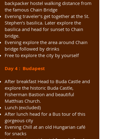
backpacker hostel walking distance from
the famous Chain Bridge
Evening traveler’s get together at the St.
Stephen’s basilica. Later explore the
basilica and head for sunset to Chain
bridge.
Evening explore the area around Chain
bridge followed by drinks
Free to explore the city by yourself
Day 4 : Budapest
After breakfast Head to Buda Castle and
explore the historic Buda Castle,
Fisherman Bastion and beautiful
Matthias Church.
Lunch (excluded)
After lunch head for a Bus tour of this
gorgeous city
Evening Chill at an old Hungarian café
for snacks