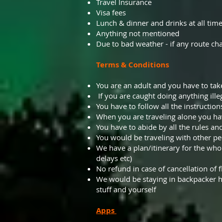
Travel Insurance
Visa fees
Lunch & dinner and drinks at all tim
Anything not mentioned
Due to bad weather - if any route cha
Terms & Conditions
You are an adult and you have to take 
If you are caught doing anything ille
You have to follow all the instructions
When you are traveling alone you ha
You have to abide by all the rules an
You would be traveling with other pe
We have a plan/itinerary for the whol
delays etc)
No refund in case of cancellation of fl
We would be staying in backpacker h
stuff and yourself
Apps