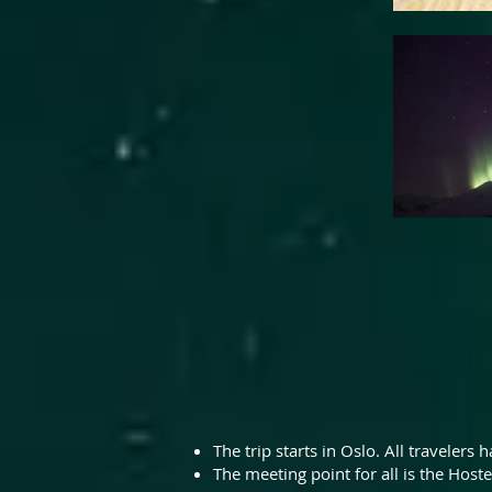
The trip starts in Oslo. All travelers
The meeting point for all is the Hoste