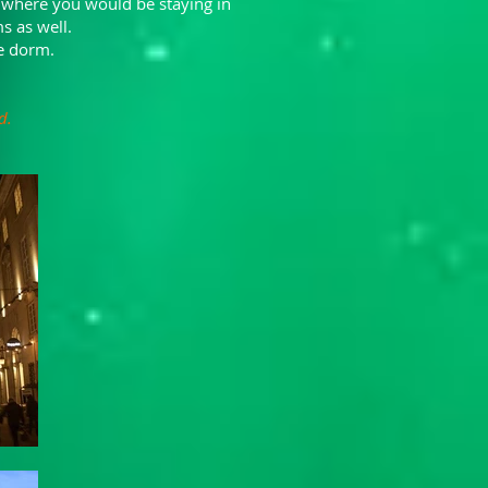
 where you would be staying in
s as well.
le dorm.
d.