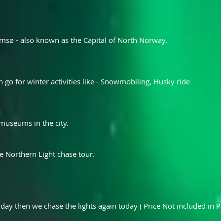
msø - also known as the Capital of North Norway.
an go for winter activities like - Snowmobiling, Husky ride
 museums in the city.
e Northern Light chase tour.
oday then we chase the lights again today ( Price Not included in P