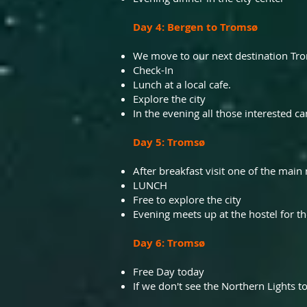
Day 4: Bergen to Tromsø
We move to our next destination Tro
Check-In
Lunch at a local cafe.
Explore the city
In the evening all those interested c
Day 5: Tromsø
After breakfast visit one of the main
LUNCH
Free to explore the city
Evening meets up at the hostel for th
Day 6: Tromsø
Free Day today
If we don't see the Northern Lights t