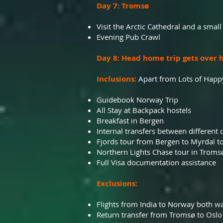
Day 7: Tromsø
Visit the Arctic Cathedral and a small
Evening Pub Crawl
Day 8: Head home trip gets over h
Inclusions:
Apart from Lots of Happ
Guidebook Norway Trip
All Stay at Backpack hostels
Breakfast in Bergen
Internal transfers between different c
Fjords tour from Bergen to Myrdal to
Northern Lights Chase tour in Troms
Full Visa documentation assistance
Exclusions:
Flights from India to Norway both w
Return transfer from Tromsø to Oslo