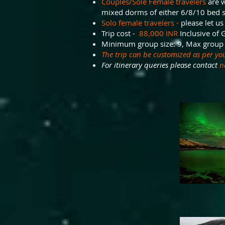
Couples/Sole Female travelers
are w
mixed dorms of either 6/8/10 bed 
Solo female travelers -
please let us
Trip cost -
88,000 INR
Inclusive of 
Minimum group size: 9, Max group 
The trip can be customized as per yo
For itinerary queries please contact
n