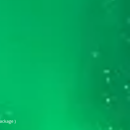
ackage )