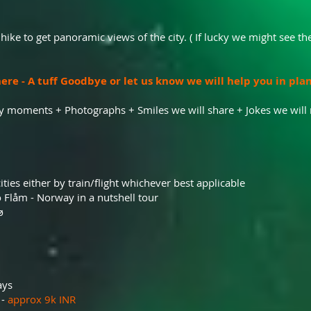
 hike to get panoramic views of the city. ( If lucky we might see the
ere - A tuff Goodbye or let us know we will help you in pla
y moments + Photographs + Smiles we will share + Jokes we wil
ities either by train/flight whichever best applicable
 Flåm - Norway in a nutshell tour
ø
ays
 -
approx 9k INR