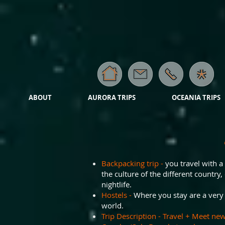
ABOUT
AURORA TRIPS
OCEANIA TRIPS
Backpacking trip -
you travel with a
the culture of the different country, 
nightlife.
Hostels -
Where you stay are a very s
world.
Trip Description - Travel + Meet new