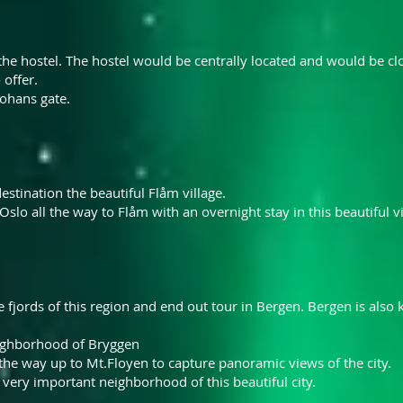
n the hostel. The hostel would be centrally located and would be cl
 offer.
Johans gate.
stination the beautiful Flåm village.
Oslo all the way to Flåm with an overnight stay in this beautiful vi
 fjords of this region and end out tour in Bergen. Bergen is also
ighborhood
of Bryggen
 the way up to Mt.Floyen to capture panoramic views of the city.
ery important neighborhood of this beautiful city.