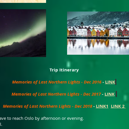
Trip Itinerary
Memories of Last Northern Lights - Dec 2016
-
LINK
Memories of Last Northern Lights - Dec 2017
-
LINK
Memories of Last Northern Lights - Dec 2018
-
LINK1
LINK 2
 have to reach Oslo by afternoon or evening.
l.