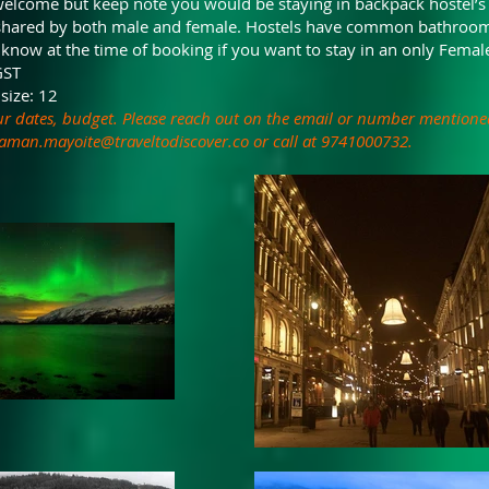
elcome but keep note you would be staying in backpack hostel’s
shared by both male and female. Hostels have common bathroom
 know at the time of booking if you want to stay in an only Fema
GST
size: 12
ur dates, budget. Please reach out on the email or number mentione
aman.mayoite@traveltodiscover.co
or call at 9741000732.