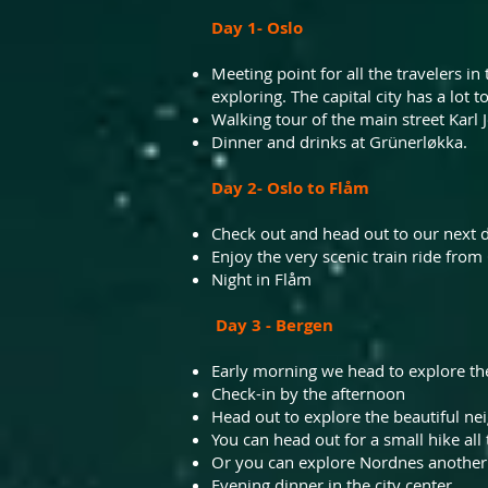
Day 1- Oslo
Meeting point for all the travelers i
exploring. The capital city has a lot to
Walking tour of the main street Karl 
Dinner and drinks at Grünerløkka.
Day 2- Oslo to Flåm
Check out and head out to our next de
Enjoy the very scenic train ride from 
Night in Flåm
Day 3 - Bergen
Early morning we head to explore the
Check-in by the afternoon
Head out to explore the beautiful
ne
You can head out for a small hike all
Or
you can explore Nordnes another v
Evening dinner in the city center