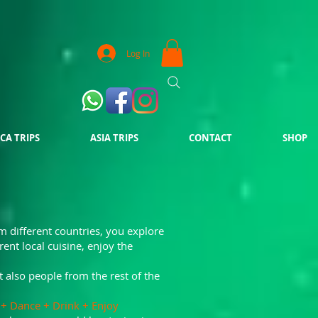
Log In
CA TRIPS
ASIA TRIPS
CONTACT
SHOP
m different countries, you explore
erent local cuisine, enjoy the
t also people from the rest of the
lk + Dance + Drink + Enjoy