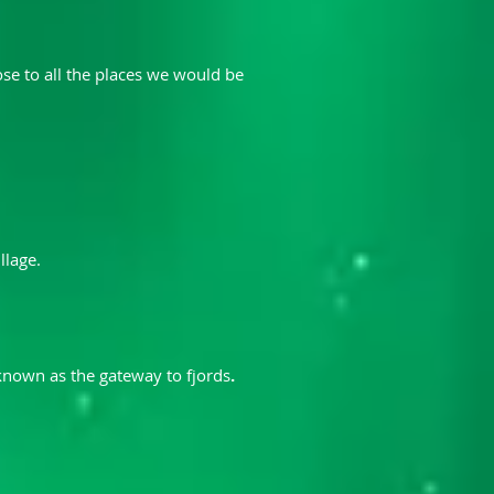
ose to all the places we would be
llage.
 known as the gateway to fjords
.