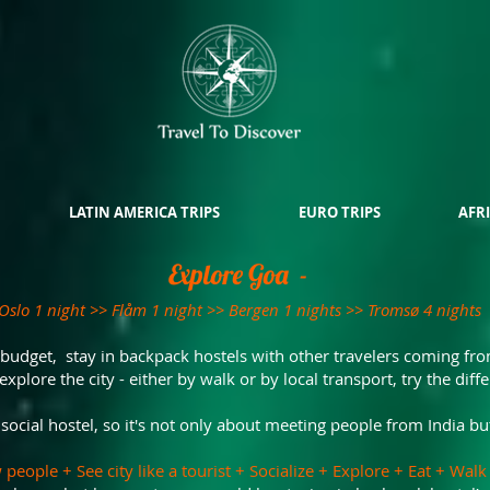
LATIN AMERICA TRIPS
EURO TRIPS
AFRI
Explore Goa -
Oslo 1 night >> Flåm 1 night >> Bergen 1 nights >> Tromsø 4 nights
 budget, stay in backpack hostels with other travelers coming fro
explore the city - either by walk or by local transport, try the diff
ocial hostel, so it's not only about meeting people from India bu
 people + See city like a tourist + Socialize + Explore + Eat + Wa