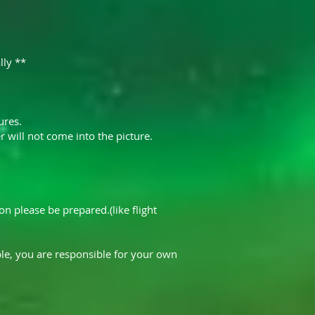
lly **
ures.
 will not come into the picture.
n please be prepared.(like flight
le, you are responsible for your own