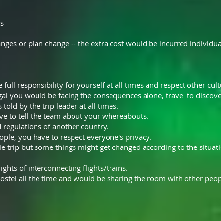
es
nges or plan change -- the extra cost would be incurred individua
full responsibility for yourself at all times and respect other cult
gal you would be facing the consequences alone, travel to discover
 told by the trip leader at all times.
ve to tell the team about your whereabouts.
d regulations of another country.
ople, you have to respect everyone's privacy.
e trip but some things might get changed according to the situatio
ights of interconnecting flights/trains.
ostel all the time and would be sharing the room with other peop