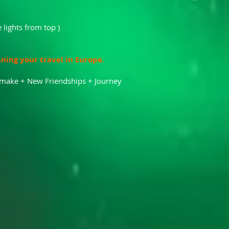
 lights from top )
nning your travel in Europe.
l make + New Friendships + Journey