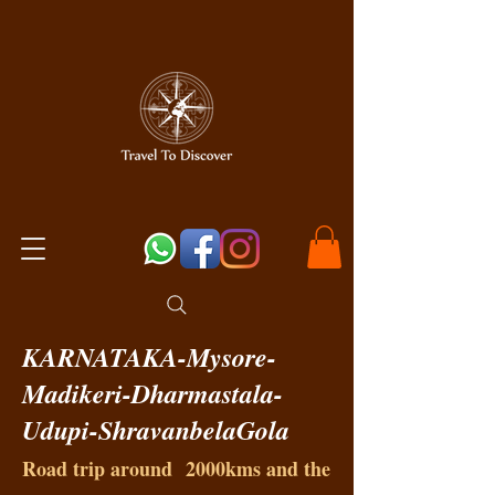
KARNATAKA-Mysore-
Madikeri-Dharmastala-
Udupi-ShravanbelaGola
Road trip around 2000kms and the