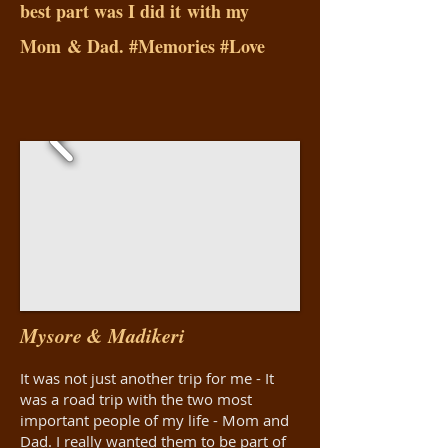
best part was I did it with my
Mom & Dad. #Memories #Love
Mysore & Madikeri
It was not just another trip for me - It
was a road trip with the two most
important people of my life - Mom and
Dad. I really wanted them to be part of