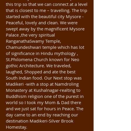
this trip so that we can connect at a level
that is closest to me – travelling. The trip
started with the beautiful city Mysore -
Peaceful, lovely and clean. We were
swept away by the magnificent Mysore
Palace ,the very spiritual
RanganathaSwamy Temple,
Chamundeshwari temple which has lot
of significance in Hindu mythology ,
St.Philomena Church known for Neo
gothic Architecture. We traveled,
laughed, Shopped and ate the best
South Indian food. Our Next stop was
Madikeri -with a stop at Namdroling
Monastery at Kushalnagar-realting to
Buddhism religion one of the purest in
world so I took my Mom & Dad there
and we just sat for hours in Peace. The
day came to an end by reaching our
destination Madikeri-Silver Brook
Homestay.