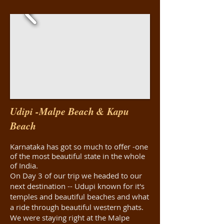
Udipi -Malpe Beach & Kapu
Beach
Karnataka has got so much to offer -one
of the most beautiful state in the whole
of India.
On Day 3 of our trip we headed to our
next destination -- Udupi known for it's
temples and beautiful beaches and what
a ride through beautiful western ghats.
We were staying right at the Malpe