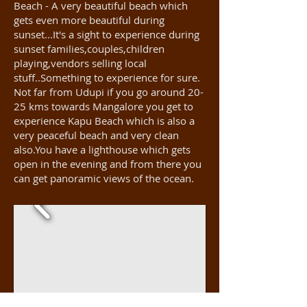
Beach - A very beautiful beach which
gets even more beautiful during
sunset...It's a sight to experience during
sunset families,couples,children
playing,vendors selling local
stuff..Something to experience for sure.
Not far from Udupi if you go around 20-
25 kms towards Mangalore you get to
experience Kapu Beach which is also a
very peaceful beach and very clean
also.You have a lighthouse which gets
open in the evening and from there you
can get panoramic views of the ocean.