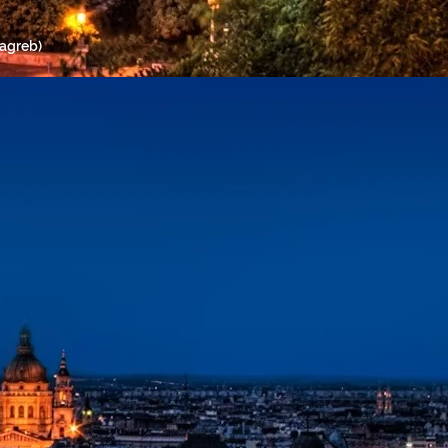
Zagreb)