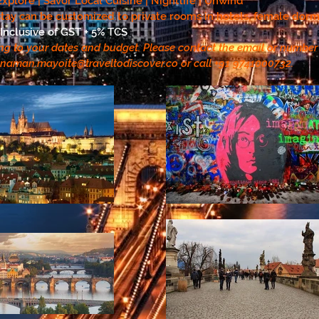
| Explore | Savor Local Cuisine | Nightlife | Unwind
tay can be customized to private rooms in hotels, female dorms
Inclusive of GST + 5% TCS
ng to your dates and budget. Please contact the email or numbe
naman.mayoite@traveltodiscover.co
or call +91 9741000732.