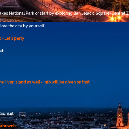
Lakes National Park or start by exploring Ban Jelacic Square (Central 
lore the city by yourself
 - Let's party
ach
the Hvar Island as well - Info will be given on that
y-Sunset
Dubrovnik