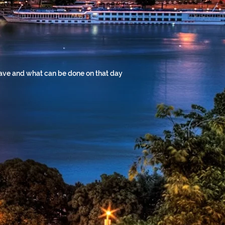
 have and what can be done on that day