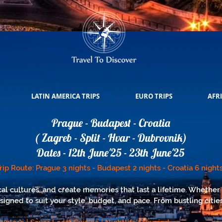
LATIN AMERICA TRIPS
EURO TRIPS
AFRI
Prague - Budapest - Croatia
( Zagreb - Split - Hvar - Dubrovnik)
Dates - 12th June'25 - 23th June'25
rip Route: Prague 3 nights - Budapest 2 nights - Croatia 6 night
al cultures, and create memories that last a lifetime. Whether 
esigned to suit your style, budget, and pace. From bustling citi