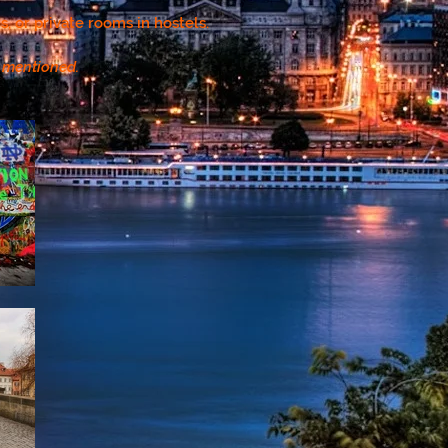
, or private rooms in hostels.
r mentioned.