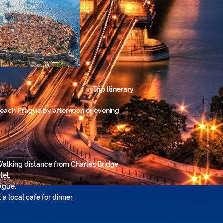
Trip Itinerary
 reach Prague by afternoon or evening.
Walking distance from Charles Bridge
tel.
ague.
a local cafe for dinner.