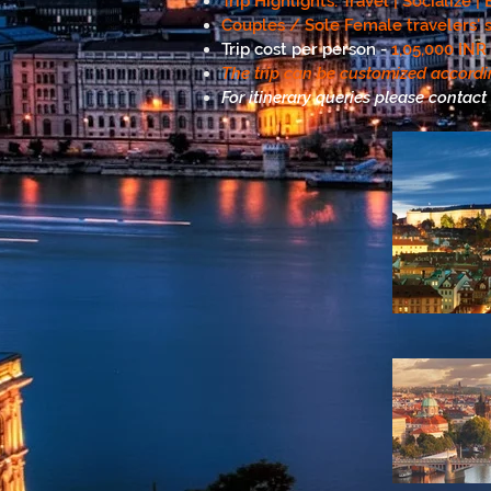
Trip Highlights: Travel | Socialize 
Couples / Sole Female travelers' s
Trip cost per person -
1,05,000 INR
The trip can be customized accordi
For itinerary queries please contact