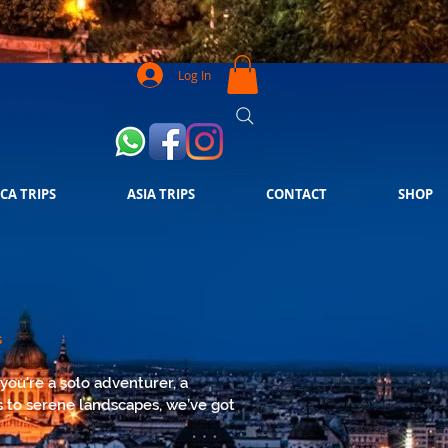
Log In
CA TRIPS
ASIA TRIPS
CONTACT
SHOP
s
you're a solo adventurer, a
es to serene landscapes, we’ve got