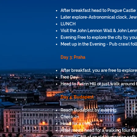
After breakfast head to Prague Castle 
Later explore-Astronomical clock, Je
LUNCH
Visit the John Lennon Wall & John Len
Evening Free to explore the city by you
Meet up in the Evening - Pub crawl fo
Day 3: Praha
After breakfast, you are free to explore
Free Day.
Head to Petrin Hill or just walk around t
Day 4: Budapest
Reach Budapest by
evening
.
Check-In
Head for a meal
After meals head for a walking tour of