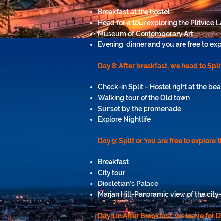
Breakfast at the hostel
Head for a tour exploring the Plitvice 
Museum of Contemporary Art
Evening dinner and you are free to exp
Day 8: After breakfast, we head to Split
Check-in Split – Hostel right at the be
Walking tour of the Old town
Sunset by the promenade
Explore Nightlife
Day 9: Split or You are free to explore 
Breakfast
City tour
Diocletian’s Palace
Marjan Hill-Panoramic view of the cit
Day 10:
After Breakfast, we leave for 