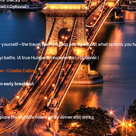
 for snacks
wl. ( Optional )
ty yourself—the travel lead will help you figure out what options you
 baths. (A true Hungarian experience.) ( Optional )
n - Croatia Calling
n early breakfast
lore the nightlife followed by dinner and drinks
al Park