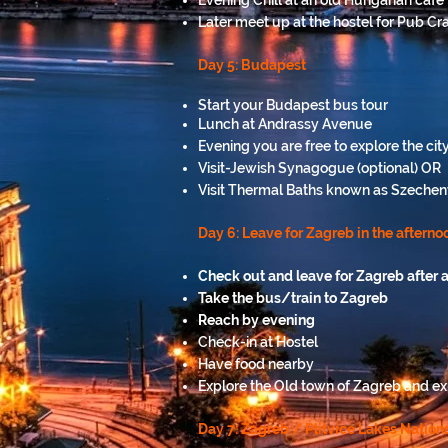
Evening Chill at an old Hungarian café
Later meet up at the hostel for Pub Cra
Day 5: Budapest
Start your Budapest bus tour
Lunch at Andrassy Avenue
Evening you are free to explore the ci
Visit-Jewish Synagogue (optional) OR
Visit Thermal Baths known as Szechenyi
Day 6: Leave for Zagreb in the afternoo
Check out and leave for Zagreb after a
Take the bus/train to Zagreb
Reach by evening
Check-in at Hostel
Have food nearby
Explore the Old town of Zagreb and exp
Day 7: Zagreb / Plitvice Lakes Nation