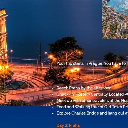
Your trip starts in Prague. You have to
Day 1: Praha
Reach Praha by the afternoon
Check-In: Hostel - Centrally Located-
Meet up with other travelers at the Hos
Food and Walking tour of Old Town Pr
Explore Charles Bridge and hang out at 
Day 2: Praha