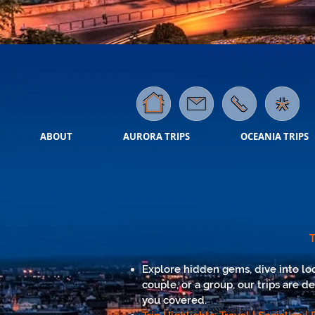
ABOUT
AURORA TRIPS
OCEANIA TRIPS
T
Explore hidden gems, dive into loc
couple, or a group, our trips are d
you covered.