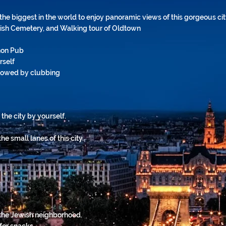
the biggest in the world to enjoy panoramic views of this gorgeous ci
wish Cemetery, and Walking tour of Oldtown
non Pub
rself
llowed by clubbing
 the city by yourself.
he small lanes of this city.
 the Jewish neighborhood.