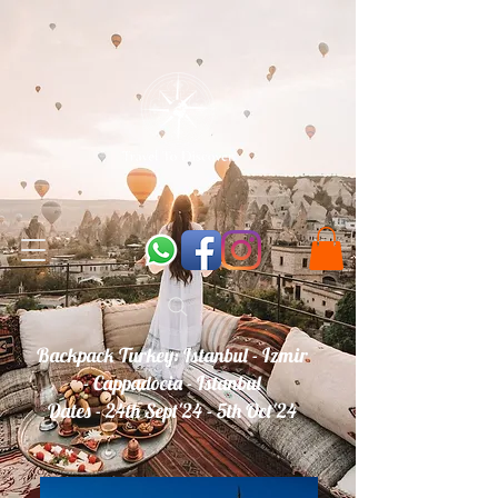
Backpack Turkey: Istanbul - Izmir
- Cappadocia - Istanbul
Dates - 24th Sept'24 - 5th Oct'24