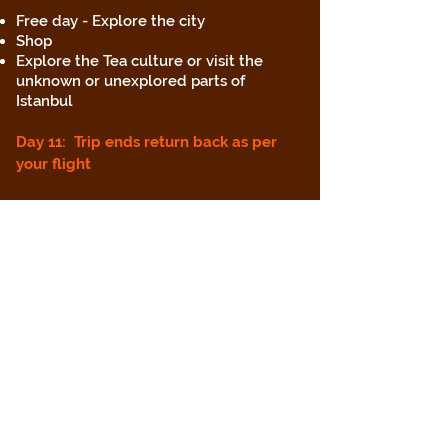
Free day - Explore the city
Shop
Explore the Tea culture or visit the
unknown or unexplored parts of
Istanbul
Day 11: Trip ends return back as per
your flight
Inclusions:
Stay in Istanbul hostel in 6 bed mixed
dorm including breakfast
Stay in Izmir in 6 bed Mixed Dorm
Breakfast not Included
Stay in Cappadocia in a double room
with breakfast included
Bus tour Hop On Hop off In Istanbul
Bosphorus Cruise in Istanbul including
dinner, soft drinks with transfers
Flight from Istanbul to Izmir including