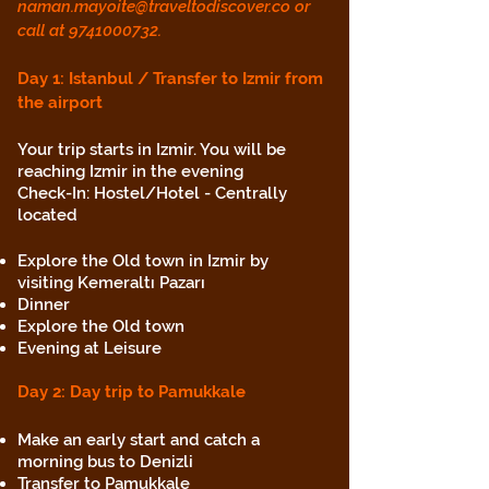
naman.mayoite@traveltodiscover.co
or
call at
9741000732
.
Day 1: Istanbul / Transfer to Izmir from
the airport
Your trip starts in Izmir. You will be
reaching Izmir in the evening
Check-In: Hostel/Hotel - Centrally
located
Explore the Old town in Izmir by
visiting Kemeraltı Pazarı
Dinner
Explore the Old town
Evening at Leisure
Day 2: Day trip to Pamukkale
Make an early start and catch a
morning bus to Denizli
Transfer to Pamukkale