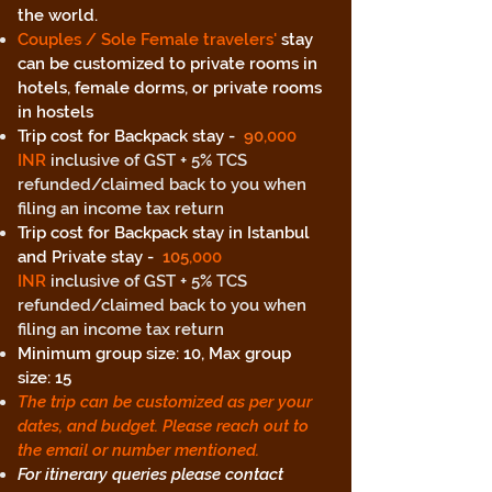
the world.
Couples / Sole Female travelers'
stay
can be customized to private rooms in
hotels, female dorms, or private rooms
in hostels
Trip cost for Backpack stay -
90
,000
INR
inclusive of GST + 5% TCS
refunded/claimed back to you when
filing an income tax return
Trip cost for Backpack stay in Istanbul
and Private stay -
105
,000
INR
inclusive of GST + 5% TCS
refunded/claimed back to you when
filing an income tax return
Minimum group size: 10, Max group
size: 15
The trip can be customized as per your
dates, and budget. Please reach out to
the email or number mentioned.
For itinerary queries please contact