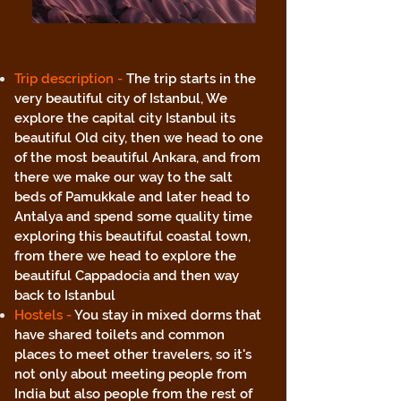
Trip description -
The trip starts in the
very beautiful city of Istanbul, We
explore the capital city Istanbul its
beautiful Old city, then we head to one
of the most beautiful Ankara, and from
there we make our way to the salt
beds of Pamukkale and later head to
Antalya and spend some quality time
exploring this beautiful coastal town,
from there we head to explore the
beautiful Cappadocia and then way
back to Istanbul
Hostels -
You stay in mixed dorms that
have shared toilets and common
places to meet other travelers, so it's
not only about meeting people from
India but also people from the rest of