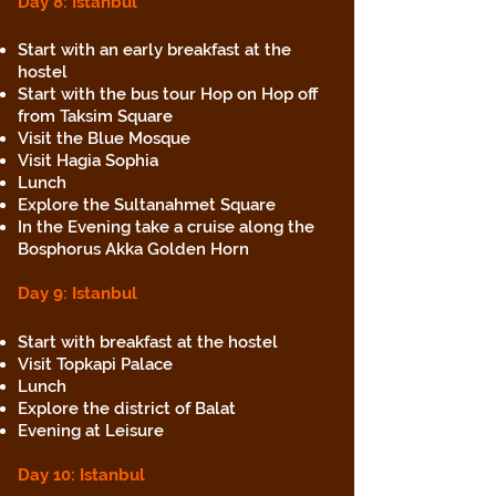
Day 8: Istanbul
Start with an early breakfast at the
hostel
Start with the bus tour Hop on Hop off
from Taksim Square
Visit the Blue Mosque
Visit Hagia Sophia
Lunch
Explore the Sultanahmet Square
In the Evening take a cruise along the
Bosphorus Akka Golden Horn
Day 9: Istanbul
Start with breakfast at the hostel
Visit Topkapi Palace
Lunch
Explore the district of Balat
Evening at Leisure
Day 10
: Istanbul