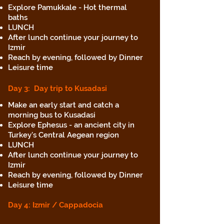
Explore Pamukkale - Hot thermal
baths
LUNCH
After lunch continue your journey to
Izmir
Reach by evening, followed by Dinner
Leisure time
Day 3
: Day trip to Kusadasi
Make an early start and catch a
morning bus to Kusadasi
Explore Ephesus - an ancient city in
Turkey’s Central Aegean region
LUNCH
After lunch continue your journey to
Izmir
Reach by evening, followed by Dinner
Leisure time
Day 4: Izmir
/ Cappadocia