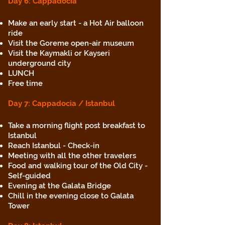
Day 6: Cappadocia
Make an early start - a Hot Air balloon
ride
Visit the Goreme open-air museum
Visit the Kaymakli or Kayseri
underground city
LUNCH
Free time
Day 7
: Capp
adocia / Istanbul
Take a morning flight post breakfast to
Istanbul
Reach Istanbul - Check-in
Meeting with all the other travelers
Food and walking tour of the Old City -
Self-guided
Evening at the Galata Bridge
Chill in the evening close to Galata
Tower