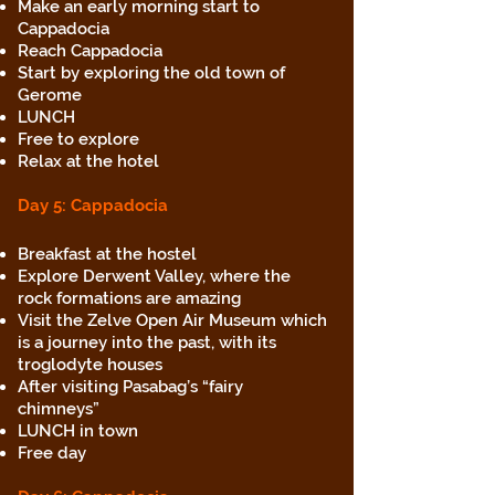
Make an early morning start to
Cappadocia
Reach Cappadocia
Start by exploring the old town of
Gerome
LUNCH
Free to explore
Relax at the hotel
Day 5: Cappadocia
Breakfast at the hostel
Explore Derwent Valley, where the
rock formations are amazing
Visit the Zelve Open Air Museum which
is a journey into the past, with its
troglodyte houses
After visiting Pasabag’s “fairy
chimneys”
LUNCH in town
Free day