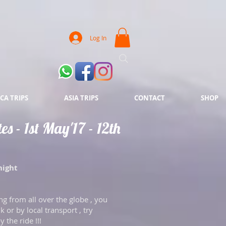
Log In
CA TRIPS
ASIA TRIPS
CONTACT
SHOP
s - 1st May'17 - 12th
night
ng from all over the globe , you
k or by local transport , try
y the ride !!!