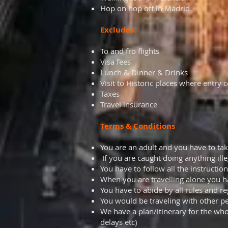
Hop on hop off in Madrid
Excludes:
To and fro flights
Visa fees
Lunch & Dinner & Drinks
Visit to Historic places where entry 
Taxes
Travel insurance
Terms & Conditions
You are an adult and you have to take 
If you are caught doing anything ill
You have to follow all the instruction
When you are travelling alone you h
You have to abide by all rules and re
You would be traveling with other pe
We have a plan/itinerary for the who
delays etc)