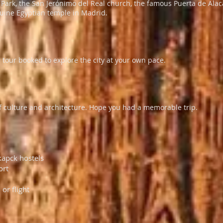
o Park, the San Jerónimo del Real church, the famous Puerta de Ala
uine Egyptian temple in Madrid.
 tour booked to explore the city at your own pace.
y of culture and architecture. Hope you had a memorable trip.
kapck hostels
ort
 or flight