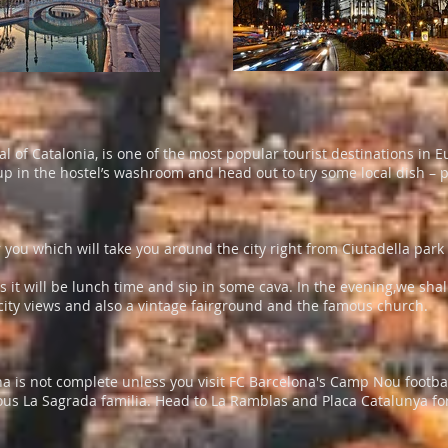
l of Catalonia, is one of the most popular tourist destinations in 
p in the hostel’s washroom and head out to try some local dish – pa
 you which will take you around the city right from Ciutadella par
s it will be lunch time and sip in some cava. In the evening,we shall
h city views and also a vintage fairground and the famous church.
celona is not complete unless you visit FC Barcelona's Camp Nou foo
us La Sagrada familia. Head to La Ramblas and Placa Catalunya for g