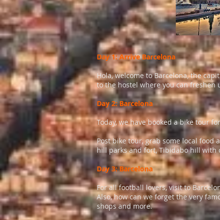
Day 1: Arrive Barcelona
Hola, welcome to Barcelona, the capita
to the hostel where you can freshen u
Day 2: Barcelona
Today, we have booked a bike tour for
Post bike tour, grab some local food a
hill parks and fort, Tibidabo hill wit
Day 3: Barcelona
For all football lovers, visit to Bar
Also, how can we forget the very famo
shops and more.