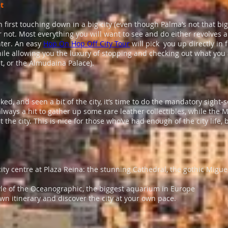
ht
first touching down in a big city (even though Palma’s not that big,
ar not. Most everything you will want to see and do either revolves 
nter. An easy
Hop On Hop Off City Tour
will pick you up directly in 
while allowing you the luxury of stopping and checking out what you
t, or the Almudaina Palace).
ked, and seen a bit of the city, it’s time to do the mandatory sigh
lways a hit to gather up some rare leather collectibles, while the 
 the city. This is nice for those who’ve had enough of the city life, b
ty centre at Plaza Reina: the stunning Cathedral, the gothic Migue
le of the Oceanographic, the biggest aquarium in Europe
wn itinerary and discover the city at your own pace.