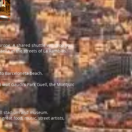
Europe. A shared shuttle will drop you
ella in the streets of La Ramblas.
k to Barceloneta beach.
 visit Gaudi's Park Guell, the Montjuic
tball stadium and museum.
reat food, music, street artists,