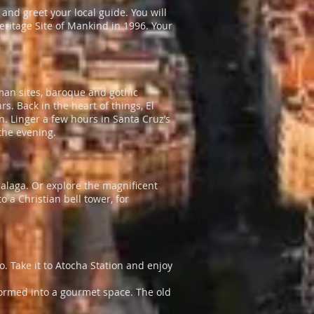
and greet your local guide. You will
itage Site of Mankind in 1996. Your
oman sites, baroque and gothic
s. Back in the heart of things, El
n. Linger a few hours in Santa Cruz’s
the evening.
Malaga. Or explore the magnificent
 a Christian bell tower, for
ro. Take it to Atocha Station and enjoy
ormed into a gourmet space. The old