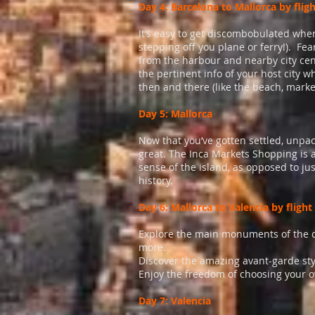
Day 4: Barcelona to Mallorca by flig
It’s easy to get discombobulated when 
stepping off you plane or ferry!). Fe
from the harbour and nearby city ce
the pertinent info of your host city 
then and there (like the beach, marke
Day 5: Mallorca
Now that you’ve gotten settled, unpac
great. The Inca Markets Shopping is a
sense of the island, as opposed to just
history.
Day 6: Mallorca to Valencia by flight
Explore the main monuments of the ci
more.
Discover the amazing avant-garde sty
Enjoy the freedom of choosing your o
Day 7: Valencia