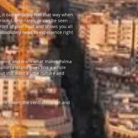
 it can certainly feel that way when
around, originates, or can be seen
front of your boat and shows you all
 absolutely need to experience right
t-seeing and learn what makes Palma
Mallorca Island gives one a whole
ut still want a little culture and
lete tower, the central market and