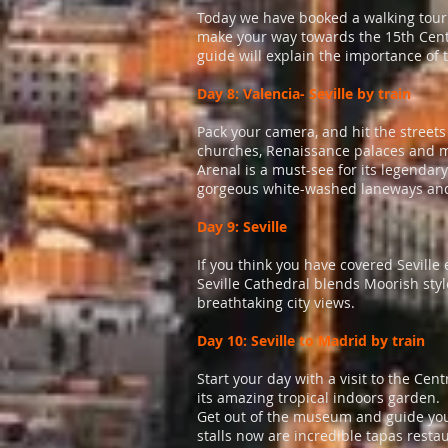
Today we have booked a walking tour w
make your way towards the 15th Cent
guide will explain the importance of
Day 8: Valencia- Seville by train
Pack your camera, and hit the street
churches, Renaissance palaces and mona
Arenal is a must-see for its legendar
gorgeous white-washed laneways and fl
Day 9: Seville
If you think you have covered Seville
Seville Cathedral blends Moorish style
breathtaking city views.
Day 10: Seville to Madrid by train
Start your day with a visit to the Cen
its amazing tropical indoors garden.
Get out of the museum and guide you
stalls now are incredible tapas resta