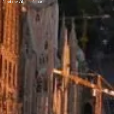
caláand the Cibeles Square.