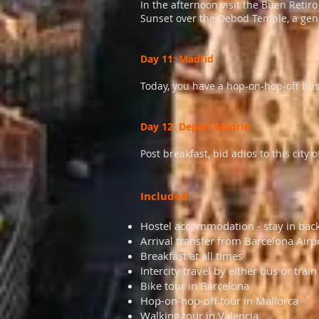
In the afternoon visit the Buen Retir
Sunset over the Debod Temple, a gen
Day 11: Madrid
Today, you have a hop-on-hop-off bus
Day 12: Depart Madrid
Post breakfast, bid adios to this cit
Included:
Hostel accommodation - stay in bac
Arrival transfer from Barcelona Airp
Breakfast at all times
Intercity travel by either bus or train
Bike tour in Barcelona
Hop-on-hop-off tour in Mallorca
Walking tour in Valencia