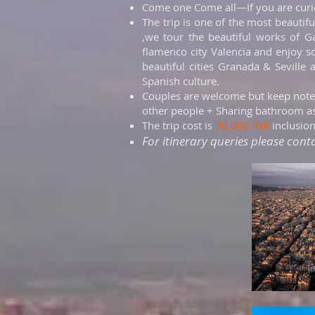
Come one Come all—If you are curiou
The trip is one of the most beautifu
,we tour the beautiful works of G
flamenco city Valencia and enjoy s
beautiful cities Granada & Seville
Spanish culture.
Couples are welcome but keep note
other people + Sharing bathroom as
The trip cost is
70,000 INR
inclusio
For itinerary queries please cont