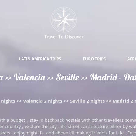
LATIN AMERICA TRIPS
EURO TRIPS
AFRI
>> Valencia >> Seville >> Madrid - Date
nights >> Valencia 2 nights >> Seville 2 nights >> Madrid 2 
 with a budget , stay in backpack hostels with other travellers comi
 country , explore the city - it's street , architecture either by wal
 beers , enjoy nightlife and above all making friend's for Life. Enjo