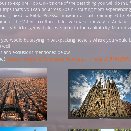
s to explore.Hop On--It's one of the best thing you will do in Li
l trips thats you can do across Spain - starting from experiencin
audi , head to Pablo Picasso museum or just roaming at La Ra
ome of the Valencia culture , later we make our way to Andalus
 and its hidden gems. Later we head to the capital city Madri
 you would be staying in backpacking hostel’s where you would 
 well.
ns and exclusions mentioned below.
act
naman.mayoite@traveltodiscover.co
or call at 97410007