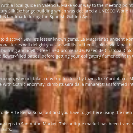
ith a local guide in Valencia. Make your way to the meeting point 
ury Silk Exchange building which was declared a UNESCO World Her
 this landmark during the Spanish Golden Age.
s to discover Seville’s lesser known gems. La Macarena’s ancient R
steries will delight you – as will its authentic, old-style tapas bar
y bullring and idyllic tree-lined promenade, Paseo de Cristóbal Coló
ower-filled patios, before getting your obligatory flamenco fix in 
 enough, why not take a day trip to close by towns like Cordoba or 
 with Gothic enormity: climb its Giralda, a minaret transformed into
tro de Arte Reina Sofía, but first you have to get here using the met
r steps to San Anton Market. This antique market has been transf
urants.