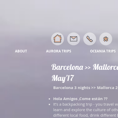
ABOUT
AURORA TRIPS
OCEANIA TRIPS
Barcelona >> Mallorca 
May'17
Barcelona 3 nights >> Mallorca 2 
Hola Amigos ,Come están ??
It’s a backpacking trip - you travel
learn and explore the culture of other
different local food, drink different