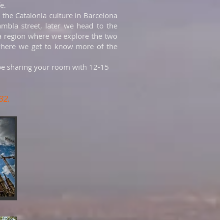
fe.
g the Catalonia culture in Barcelona
mbla street, later we head to the
ia region where we explore the two
d where we get to know more of the
be sharing your room with 12-15
32.