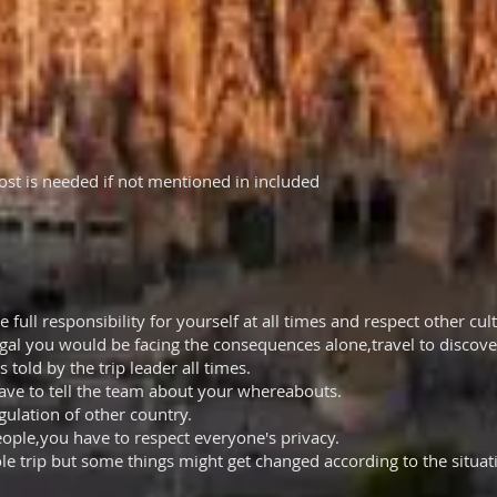
cost is needed if not mentioned in included
full responsibility for yourself at all times and respect other cul
egal you would be facing the consequences alone,travel to discover
s told by the trip leader all times.
ave to tell the team about your whereabouts.
gulation of other country.
ople,you have to respect everyone's privacy.
le trip but some things might get changed according to the situati