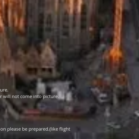
ture.
 will not come into picture.
on please be prepared.(like flight