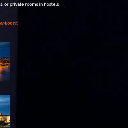
, or private rooms in hostels
mentioned.