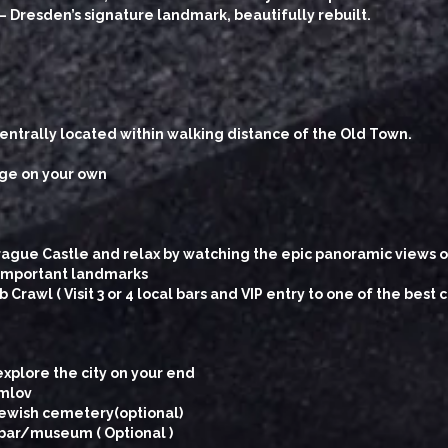
– Dresden’s signature landmark, beautifully rebuilt.
ntrally located within walking distance of the Old Town.
dge on your own
rague Castle and relax by watching the epic panoramic views of
r important landmarks
rawl ( Visit 3 or 4 local bars and VIP entry to one of the best c
explore the city on your end
umlov
Jewish cemetery(optional)
 bar/museum ( Optional )