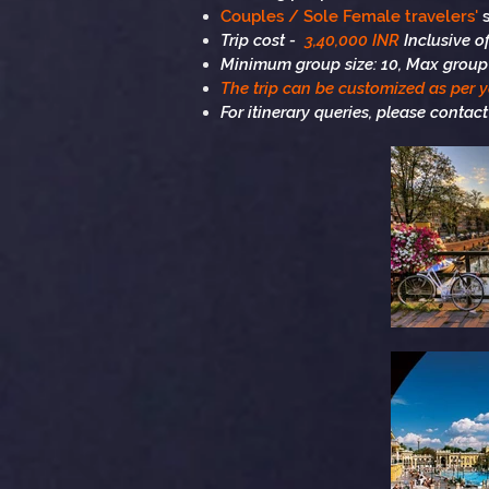
Couples / Sole Female travelers'
s
Trip cost -
3,40,000 INR
Inclusive 
Minimum group size: 10, Max group 
The trip can be customized as per 
For itinerary queries, please contact