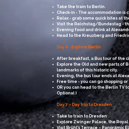
Take the train to Berlin.
Check-in - The accommodation is ce
Relax - grab some quick bites at th
Visit the Reichstag/Bundestag - 
Evening food and drink at Alexand
Head to the Kreuzberg and Friedrich
Day 6 - Explore Berlin
After breakfast, a Bus tour of the c
Explore the Old and new parts of B
landmarks of this historic city.
Evening, the bus tour ends at Alex
Free time - you can go shopping or 
OR you can head to the Berlin TV to
Optional )
Day 7 – Day trip to Dresden
Take to train to Dresden
Explore Zwinger Palace, the Royal
Visit Brühl’s Terrace – Panoramic 