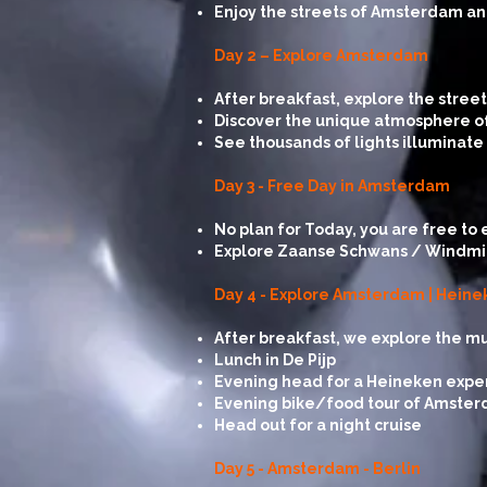
Enjoy the streets of Amsterdam and
Day 2 – Explore Amsterdam
After breakfast, explore the stre
Discover the unique atmosphere of
See thousands of lights illuminate
Day 3 - Free Day in Amsterdam
No plan for Today, you are free to 
Explore Zaanse Schwans / Windmills, 
Day 4 - Explore Amsterdam | Hein
After breakfast, we explore the 
Lunch in De Pijp
Evening head for a Heineken expe
Evening bike/food tour of Amsterd
Head out for a night cruise
Day 5 - Amsterdam - Berlin