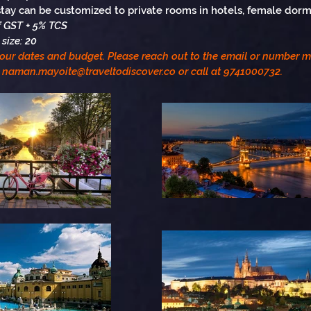
tay can be customized to private rooms in hotels, female dorms
of GST + 5% TCS
size: 20
your dates and budget. Please reach out to the email or number 
naman.mayoite@traveltodiscover.co
or call at 9741000732.