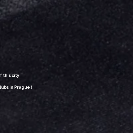
 this city
lubs in Prague )