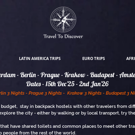
LATIN AMERICA TRIPS
EURO TRIPS
AFRI
rdam - Berlin - Prague - Krakow - Budapest - Ams
Dates - 15th Dec'25 - 2nd Jan'26
lin 3 Nights - Prague 3 Nights - Krakow 3 Nights - Budapest 3 N
 budget, stay in backpack hostels with other travelers from dif
explore the city - either by walking or by local transport, try th
hat have shared toilets and common places to meet other trave
 people from the rest of the world.