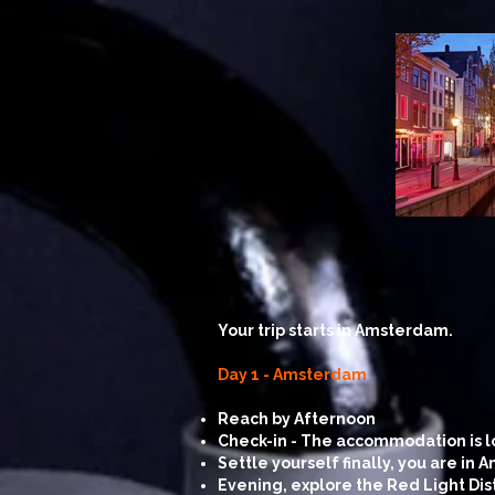
Your trip starts in Amsterdam.
Day 1 - Amsterdam
Reach by Afternoon
Check-in - The accommodation is loc
Settle yourself finally, you are in
Evening, explore the Red Light Dist