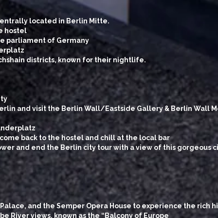
ntrally located in Berlin Mitte.
e hostel
the parliament of Germany
erplatz
shain districts, known for their nightlife.
ity
erlin and visit the Berlin Wall/Eastside Gallery & Berlin Wall
anderplatz
come back to the hostel and chill at the local bar
wer and end the Berlin city tour with a view of this gorgeous c
 Palace, and the Semper Opera House to experience the rich hi
Elbe River views, known as the “Balcony of Europe