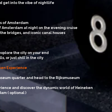
 get into the vibe of nightlife
ets of Amsterdam
 Amsterdam at night on the evening cruise
 the bridges, and iconic canal houses
explore the city on your end
or just chill in the city
eken Experience
museum quarter and head to the Rijksmuseum
rience and discover the dynamic world of Heineken
am ( optional )