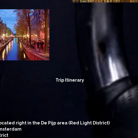
Trip Itinerary
ated right in the De Pijp area (Red Light District)
 Amsterdam
rict