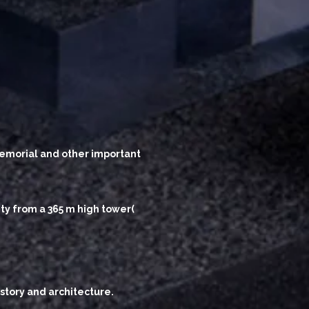
 Memorial and other important
ity from a 365 m high tower(
story and architecture.