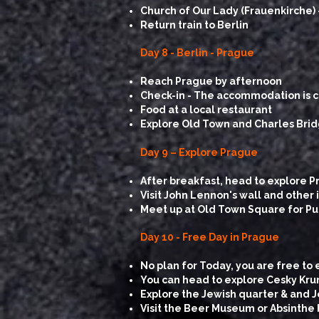
Church of Our Lady (Frauenkirche) 
Return train to Berlin
Day 8 - Berlin - Prague
Reach Prague by afternoon
Check-in - The accommodation is ce
Food at a local restaurant
Explore Old Town and Charles Bri
Day 9 – Explore Prague
After breakfast, head to explore P
Visit John Lennon's wall and othe
Meet up at Old Town Square for Pub C
​Day 10 - Free Day in Prague
No plan for Today, you are free to 
You can head to explore Cesky Kr
Explore the Jewish quarter & and 
Visit the Beer Museum or Absinthe