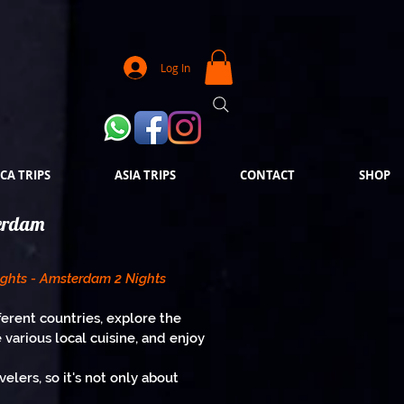
Log In
CA TRIPS
ASIA TRIPS
CONTACT
SHOP
terdam
ights - Amsterdam 2 Nights
ferent countries, explore the
e various local cuisine, and enjoy
lers, so it's not only about