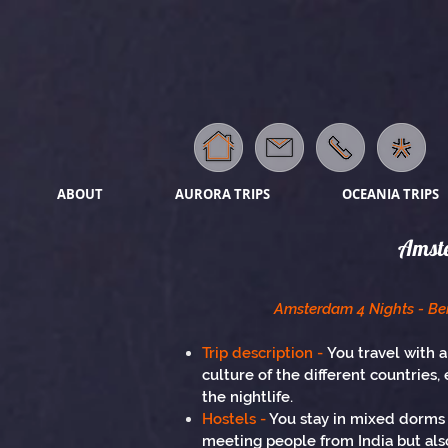
ABOUT
AURORA TRIPS
OCEANIA TRIPS
Amste
Amsterdam 4 Nights - Ber
Trip description -
You travel with a
culture of the different countries, 
the nightlife.
Hostels -
You stay in mixed dorms t
meeting people from India but also