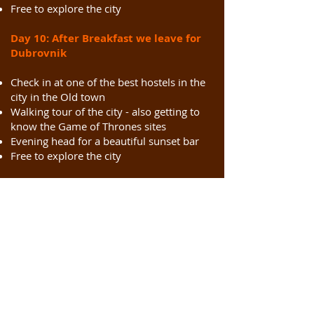
Free to explore the city
Day 10:
After Breakfast we leave for
Dubrovnik
Check in at one of the best hostels in the
city in the Old town
Walking tour of the city - also getting to
know the Game of Thrones sites
Evening head for a beautiful sunset bar
Free to explore the city
Day 11: Dubrovnik
After breakfast, a tour of Dubrovnik city
walls
Lunch
Free to explore the city - can visit the
Lokrum Island or Take the cable car to
the top for great panoramic views of the
city.