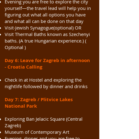
Evening you are free to explore the city
yourself—the travel lead will help you in
figuring out what all options you have
and what all can be done on that day
Visit-Jewish Synagogue(optional) OR
Visit Thermal Baths known as Szechenyi
baths. (A true Hungarian experience.) (
Optional )
Day 6: Leave for Zagreb in afternoon
- Croatia Calling
Check in at Hostel and exploring the
nightlife followed by dinner and drinks
Day 7: Zagreb / Plitvice Lakes
National Park
Exploring Ban Jelacic Square (Central
Zagreb)
Museum of Contemporary Art
Evening dinner and you are free to