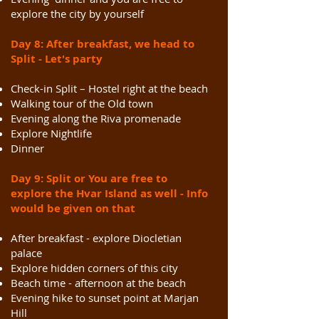
explore the city by yourself
Day 8: After breakfast, we head to
Split - Let's party
Check-in Split – Hostel right at the beach
Walking tour of the Old town
Evening along the Riva promenade
Explore Nightlife
Dinner
Day 9: Split or You are free to
explore the Hvar Island as well - Info
would be given on that
After breakfast - explore Diocletian
palace
Explore hidden corners of this city
Beach time - afternoon at the beach
Evening hike to sunset point at Marjan
Hill