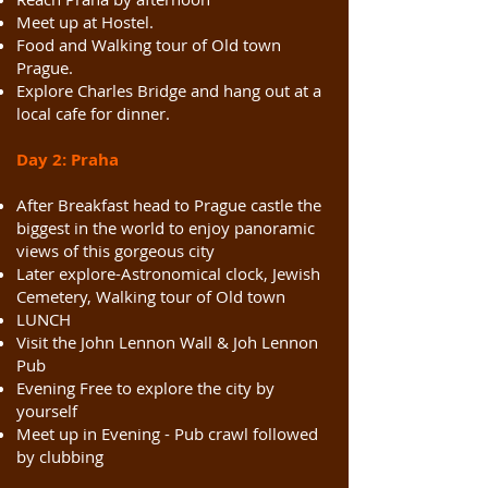
Meet up at Hostel.
Food and Walking tour of Old town
Prague.
Explore Charles Bridge and hang out at a
local cafe for dinner.
Day 2: Praha
After Breakfast head to Prague castle the
biggest in the world to enjoy panoramic
views of this gorgeous city
Later explore-Astronomical clock, Jewish
Cemetery, Walking tour of Old town
LUNCH
Visit the John Lennon Wall & Joh Lennon
Pub
Evening Free to explore the city by
yourself
Meet up in Evening - Pub crawl followed
by clubbing