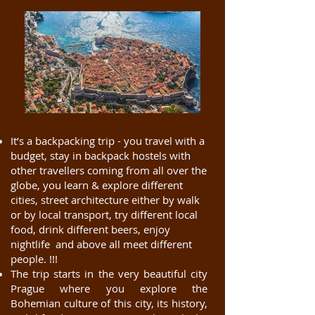
It’s a backpacking trip - you travel with a
budget, stay in backpack hostels with
other travellers coming from all over the
globe, you learn & explore different
cities, street architecture either by walk
or by local transport, try different local
food, drink different beers, enjoy
nightlife and above all meet different
people. !!!
The trip starts in the very beautiful city
Prague where you explore the
Bohemian culture of this city, its history,