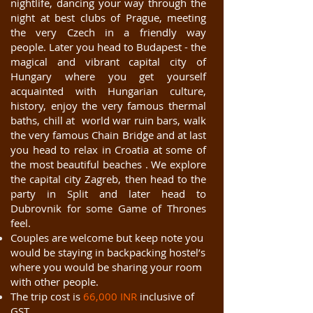
nightlife, dancing your way through the
night at best clubs of Prague, meeting
the very Czech in a friendly way
people. Later you head to Budapest - the
magical and vibrant capital city of
Hungary where you get yourself
acquainted with Hungarian culture,
history, enjoy the very famous thermal
baths, chill at world war ruin bars, walk
the very famous Chain Bridge and at last
you head to relax in Croatia at some of
the most beautiful beaches . We explore
the capital city Zagreb, then head to the
party in Split and later head to
Dubrovnik for some Game of Thrones
feel.
Couples are welcome but keep note you
would be staying in backpacking hostel’s
where you would be sharing your room
with other people.
The trip cost is
66,000 INR
inclusive of
GST