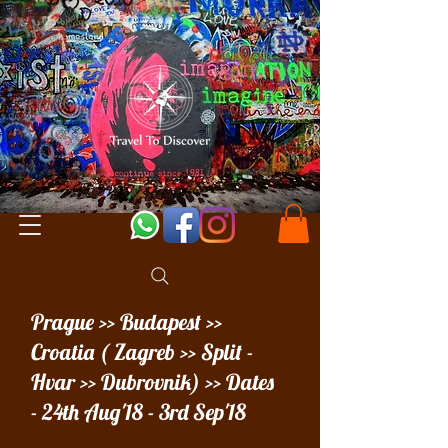
Prague >> Budapest >>
Croatia ( Zagreb >> Split -
Hvar >> Dubrovnik) >> Dates
- 24th Aug'18 - 3rd Sep'18