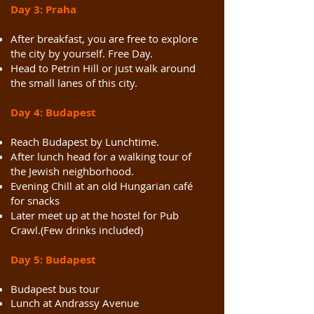
Day 3: Praha
After breakfast, you are free to explore
the city by yourself. Free Day.
Head to Petrin Hill or just walk around
the small lanes of this city.
Day 4: Budapest
Reach Budapest by
Lunchtime
.
After lunch head for a walking tour of
the Jewish neighborhood.
Evening Chill at an old Hungarian café
for snacks
Later meet up at the hostel for Pub
Crawl.(Few drinks included)
Day 5: Budapest
Budapest bus tour
Lunch at Andrassy Avenue