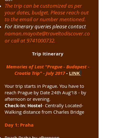
The trip can be customized as per
your dates, budget. Please reach out
to the email or number mentioned.
For itinerary queries please contact
naman.mayoite@traveltodiscover.co
or call at
9741000732
.
Trip Itinerary
Memories of Last "Prague - Budapest -
Croatia Trip" - July 2017
-
LINK
Your trip starts in Prague. You have to
reach Prague by Date 24th Aug'18 - by
afternoon or evening.
Check-In: Hostel
- Centrally Located-
Walking distance from Charles Bridge
Day 1: Praha
Reach Praha by afternoon