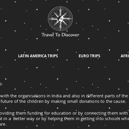
LATIN AMERICA TRIPS
EURO TRIPS
AFRI
s:
with the organisations in India and also in different parts of th
r future of the children by making small donations to the cause.
roviding them funding for education or by connecting them with
t in a better way or by helping them in getting into schools whe
ure.