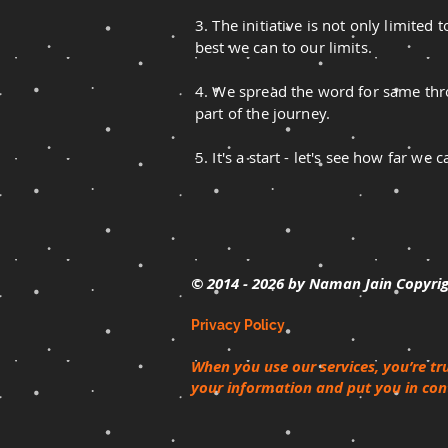
3. The initiative is not only limited
best we can to our limits.
4. We spread the word for same thro
part of the journey.
5. It's a start - let's see how far 
© 2014 - 2026
by Naman Jain Copyri
Privacy Policy
When you use our services, you’re tr
your information and put you in cont