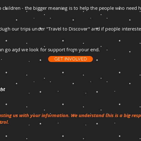
 to children - the bigger meaning is to help the people who need he
ugh our trips under "Travel to Discover" and if people intereste
we can go and we look for support from your end.
GET INVOLVED
ght
usting us with your information. We understand this is a big res
rol.