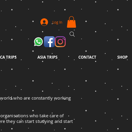
Log In
CA TRIPS
ASIA TRIPS
CONTACT
SHOP
e world
who
are constantly working
 organisations who take care of
re they can start studying and start