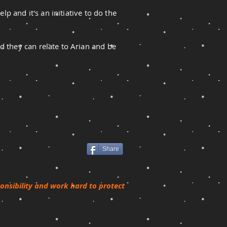
lp and it's an initiative to do the
d they can relate to Arian and be
Share
ponsibility and work hard to protect