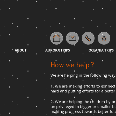
ABOUT
AURORA TRIPS
OCEANIA TRIPS
How we help ?
We are helping in the following way
1. We are making efforts to connect 
hard and putting efforts for a bette
2. We are helping the children by p
un
privileged
in bigger or smaller bu
making progress towards better fut