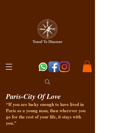
Paris-City Of Love
“If you are lucky enough to have lived in
Paris as a young man, then wherever you
go for the rest of your life, it stays with
you."