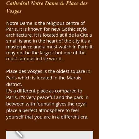
Cathedral Notre Dame & Place des
Vosges
Notre Dame is the religious centre of
Paris. It is known for new Gothic style
architecture. It is located at Il de la Cite a
small island in the heart of the city.It's a
masterpiece and a must watch in Paris.It
may not be the largest but one of the
most famous in the world.
Place des Vosges is the oldest square in
Paris which is located in the Marais
district.
It's a different place as compared to
Paris, it's very peaceful and the park in
between with fountain gives the royal
place a perfect atmosphere to feel
yourself that you are in a different era
.