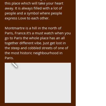
this place which will take your heart
away. It is always filled with a lot of
people and a symbol where people
express Love to each other.
Montmartre is a hill in the north of
Paris, France.It's a must watch when you
go to Paris the whole place has an all
together different vibe. Just get lost in
the steep and cobbled streets of one of
the most historic neighbourhood in
Paris.