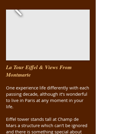
La Tour Eiffel & Views From
Montmarte
One experience life differently with each
passing decade, although it’s wonderful
to live in Paris at any moment in your
life.
Eiffel tower stands tall at Champ de
Mars a structure which can't be ignored
and there is something special about