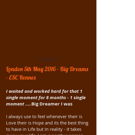
Show More
London 5th May 2016 - Big Dreams
- ESC Rennes
I waited and worked hard for that 1
single moment for 8 months - 1 single
moment .....
Big Dreamer I was
I always use to feel whenever their is
Love their is Hope and its the best thing
to have in Life but In reality - it takes