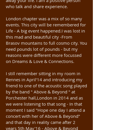
away your life. I am a positive person
who talk and share experience.
London chapter was a mix of so many
events. This city will be remembered for
Life - A big event happened.I was lost in
this mad and beautiful city -From
Brasov mountains to full cosmo city. You
need pounds lot of pounds - but my
reasons were different more focussed
on Dreams & Love & Connections.
I still remember sitting in my room in
Rennes in April'14 and introducing my
friend to one of the acoustic song played
by the band " Above & Beyond " at
Porchester hall,London in 2014 and as
we were listening to that song - In that
moment I said "Hope one day I attend a
concert with her of Above & Beyond"
and that day in reality came after 2
years 5th May'16 - Above & Beyond