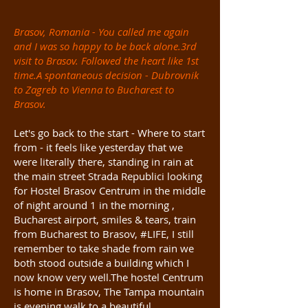
Brasov, Romania - You called me again
and I was so happy to be back alone.3rd
visit to Brasov. Followed the heart like 1st
time.A spontaneous decision - Dubrovnik
to Zagreb to Vienna to Bucharest to
Brasov.
Let's go back to the start - Where to start
from - it feels like yesterday that we
were literally there, standing in rain at
the main street Strada
Republici
looking
for Hostel Brasov Centrum in the middle
of night around 1 in the morning ,
Bucharest airport, smiles & tears, train
from Bucharest to Brasov, #LIFE, I still
remember to take shade from rain we
both stood outside a building which I
now know very well.The hostel Centrum
is home in Brasov, The Tampa mountain
is evening walk to a beautiful