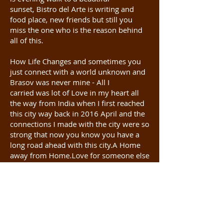
sunset, Bistro del Arte is writing and
food place, new friends but still you
miss the one who is the reason behind
all of this.
How Life Changes and sometimes you
just connect with a world unknown and
Brasov was never mine - All I
carried was lot of Love in my heart all
the way from India when I first reached
this city way back in 2016 April and the
connections I made with the city were so
strong that now you know you have a
long road ahead with this city.A Home
away from Home.Love for someone else
went to someone else.Looking back it
feels everything is happening for a
reason and God has a beautiful plan, so
Follow the Heart.
Brasov as always is perfect. The Heart of