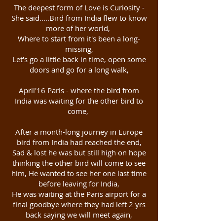
The deepest form of Love is Curiosity -
She said.....Bird from India flew to know
more of her world,
Where to start from it's been a long-
missing,
Let's go a little back in time, open some
doors and go for a long walk,
April'16 Paris - where the bird from
India was waiting for the other bird to
come,
After a month-long journey in Europe
bird from India had reached the end,
Sad & lost he was but still high on hope
thinking the other bird will come to see
him, He wanted to see her one last time
before leaving for India,
He was waiting at the Paris airport for a
final goodbye where they had left 2 yrs
back saying we will meet again,