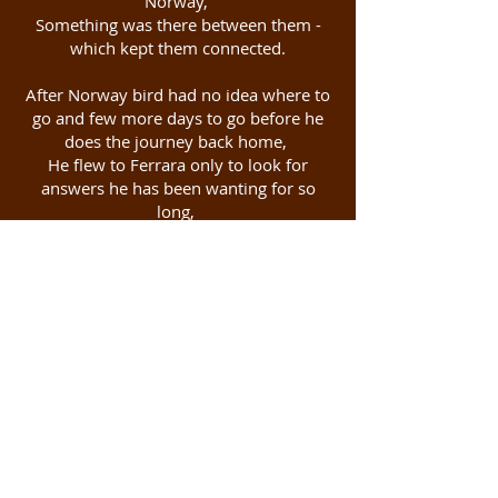
Norway,
Something was there between them -
which kept them connected.
After Norway bird had no idea where to
go and few more days to go before he
does the journey back home,
He flew to Ferrara only to look for
answers he has been wanting for so
long,
The minute the bird reached Venice it
reminded him again when these both
time travelers walked the whole night
like two mad souls,
Train Journey's they took, Pizzas they
ate, laughs they shared, smiles they
shared, Everything was coming alive.
Finally, the bird reached Ferrara.
It took the bird 2.5 years to reach this
small magical city where the other bird
had been living for so long and that too