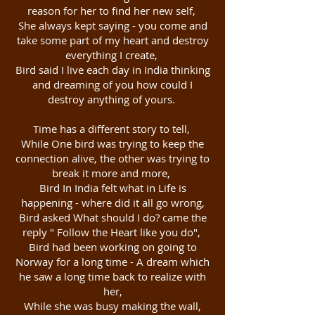
reason for her to find her new self,
She always kept saying - you come and
take some part of my heart and destroy
everything I create,
Bird said I live each day in India thinking
and dreaming of you how could I
destroy anything of yours.
Time has a different story to tell,
While One bird was trying to keep the
connection alive, the other was trying to
break it more and more,
Bird In India felt what in Life is
happening - where did it all go wrong,
Bird asked What should I do? came the
reply " Follow the Heart like you do",
Bird had been working on going to
Norway for a long time - A dream which
he saw a long time back to realize with
her,
While she was busy making the wall,