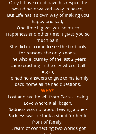
Only If Love could have his respect he
would have walked away in peace,
But Life has it's own way of making you
happy and sad,
One time it gives you so much
Happiness and other time it gives you so
much pain,
She did not come to see the bird only
for reasons she only knows,
The whole journey of the last 2 years
came crashing in the city where it all
began,
He had no answers to give to his family
back home all he had questions,
WHY?
Lost and sad he left from Paris - Losing
Love where it all began,
Sadness was not about leaving alone -
Sadness was he took a stand for her in
front of family,
Dream of connecting two worlds got