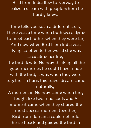
Bird from India flew to Norway to
realize a dream with people whom he
hardly knew.
Time tells you such a different story,
There was a time when both were dying
to meet each other when they were far,
And now when Bird from India was
flying so often to her world she was
calculating her life,
The bird flew to Norway thinking all the
good memories he could have made
with the bird, It was when they were
together in Paris this travel dream came
naturally,
A moment in Norway came when they
fought like two mad souls and A
moment came when they shared the
most special moment together,
Bird from Romania could not hold
herself back and guided the bird in