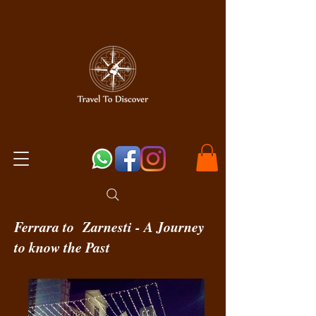
Ferrara to Zarnesti - A Journey
to know the Past