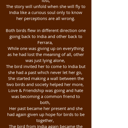
lost,
The story will unfold when she will fly to
India like a curious soul only to know
her perceptions are all wrong.
Both birds flew in different direction one
going back to India and other back to
Ferrara,
While one was giving up on everything
as he had lost the meaning of all, other
was just lying alone,
The bird invited her to come to India but
she had a past which never let her go,
She started making a wall between the
two birds and society helped her more,
Love & Friendship was going and hate
was becoming a common friend to
both,
Her past became her present and she
had again given up hope for birds to be
together,
The bird from India again became the