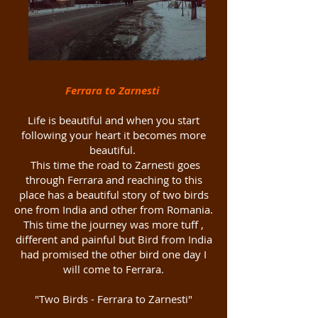
Ferrara to Zarnesti
Life is beautiful and when you start
following your heart it becomes more
beautiful.
This time the road to Zarnesti goes
through Ferrara and reaching to this
place has a beautiful story of two birds
one from India and other from Romania.
This time the journey was more tuff ,
different and painful but Bird from India
had promised the other bird one day I
will come to Ferrara.
"Two Birds - Ferrara to Zarnesti"